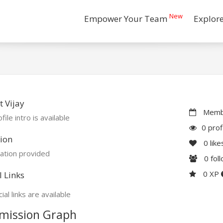
New
Empower Your Team
Explor
 Vijay
Membe
file intro is available
0 prof
ion
0
like
ation provided
0
fol
0 XP
l Links
ial links are available
mission Graph