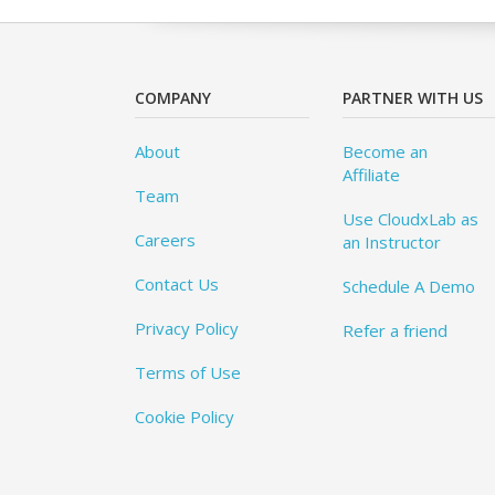
COMPANY
PARTNER WITH US
About
Become an
Affiliate
Team
Use CloudxLab as
Careers
an Instructor
Contact Us
Schedule A Demo
Privacy Policy
Refer a friend
Terms of Use
Cookie Policy