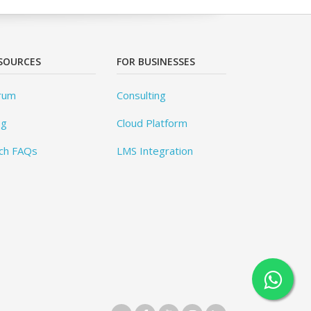
SOURCES
FOR BUSINESSES
rum
Consulting
og
Cloud Platform
ch FAQs
LMS Integration