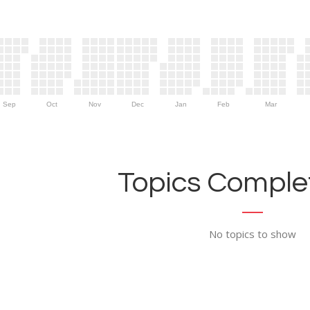
Sep
Oct
Nov
Dec
Jan
Feb
Mar
Topics Complet
No topics to show