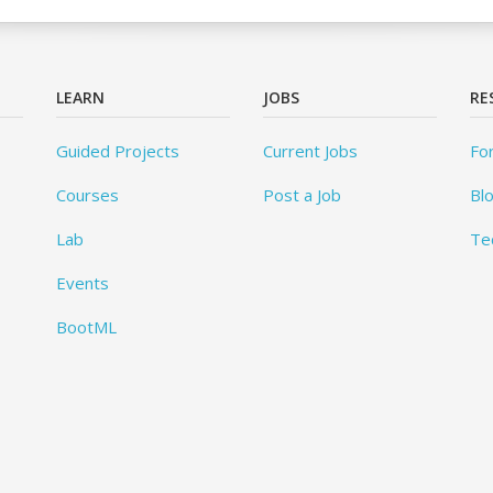
LEARN
JOBS
RE
Guided Projects
Current Jobs
Fo
Courses
Post a Job
Bl
Lab
Te
Events
BootML