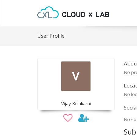
User Profile
About
No pro
Locat
No loc
Vijay Kulakarni
Socia
No soc
Sub