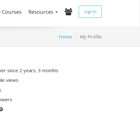
e Courses
Resources
Sign In
Home
My Profile
r since 2 years, 3 months
ile views
s
lowers