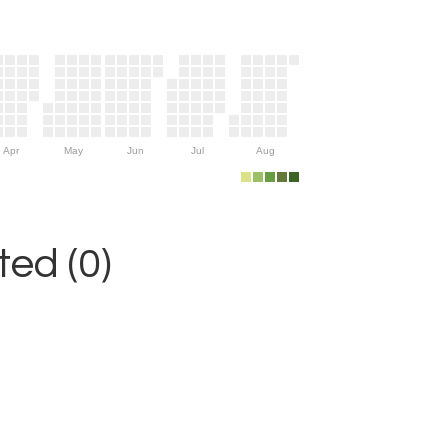
Apr
May
Jun
Jul
Aug
ed (0)