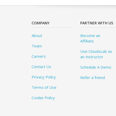
COMPANY
PARTNER WITH US
About
Become an
Affiliate
Team
Use CloudxLab as
Careers
an Instructor
Contact Us
Schedule A Demo
Privacy Policy
Refer a friend
Terms of Use
Cookie Policy