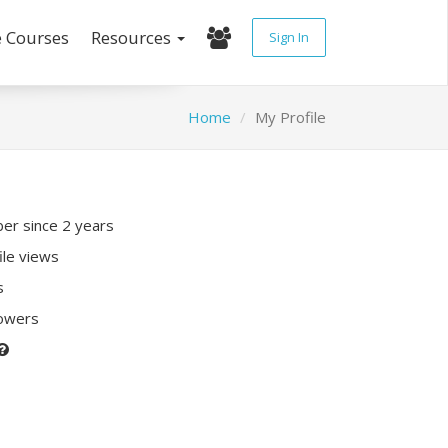
e Courses
Resources
Sign In
Home
My Profile
r since 2 years
ile views
s
lowers