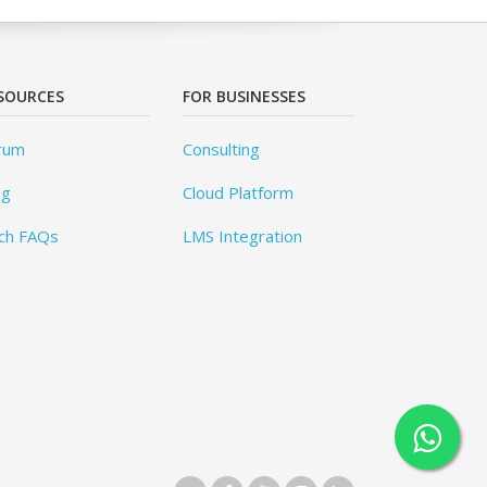
SOURCES
FOR BUSINESSES
rum
Consulting
og
Cloud Platform
ch FAQs
LMS Integration