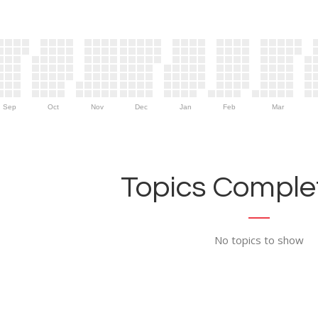
Sep
Oct
Nov
Dec
Jan
Feb
Mar
Topics Complet
No topics to show