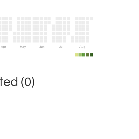
Apr
May
Jun
Jul
Aug
ed (0)