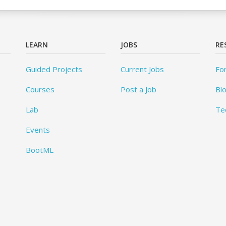
LEARN
JOBS
RE
Guided Projects
Current Jobs
Fo
Courses
Post a Job
Bl
Lab
Te
Events
BootML