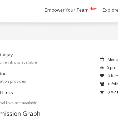
New
Empower Your Team
Explor
 Vijay
Membe
file intro is available
0 prof
ion
0
like
ation provided
0
fol
0 XP
l Links
ial links are available
mission Graph