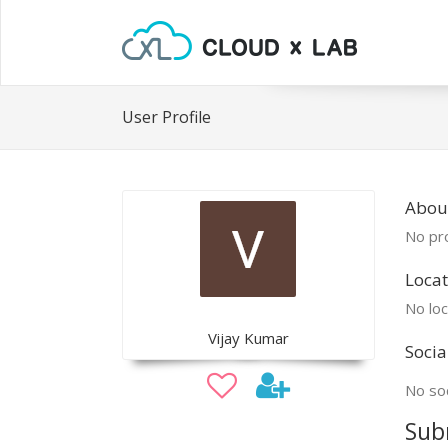
User Profile
About
No pro
Locat
No loc
Vijay Kumar
Socia
No soc
Sub