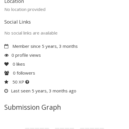
Location
No location provided
Social Links
No social links are available
Member since 5 years, 3 months
0 profile views
0
likes
0
followers
50 XP
Last seen 5 years, 3 months ago
Submission Graph