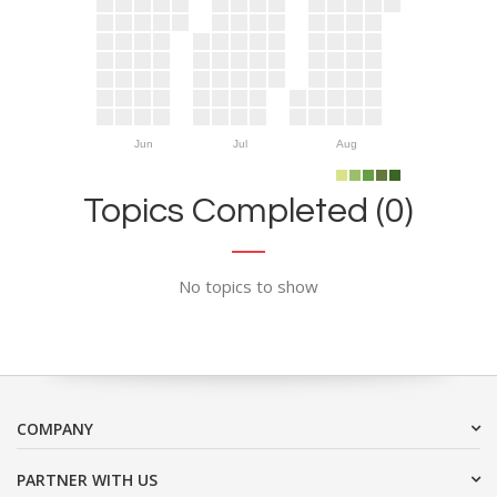
Jun
Jul
Aug
Topics Completed (0)
No topics to show
COMPANY
PARTNER WITH US