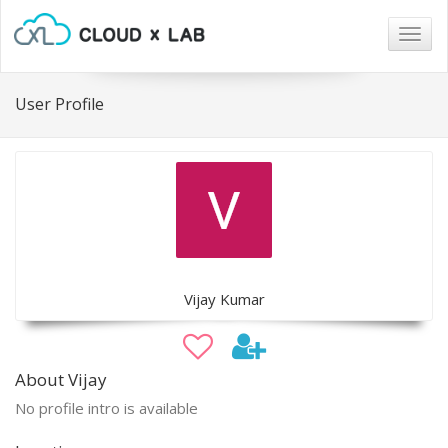
Togg
navig
User Profile
Vijay Kumar
About Vijay
No profile intro is available