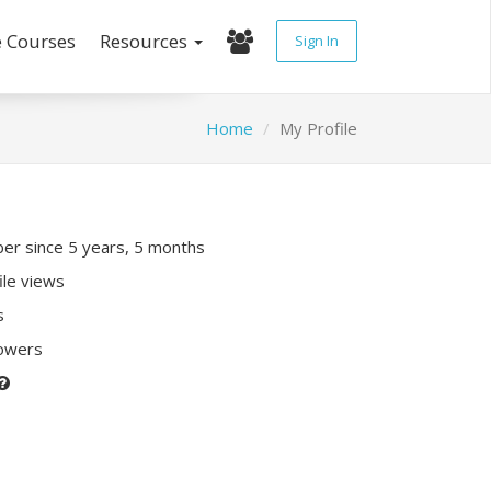
e Courses
Resources
Sign In
Home
My Profile
r since 5 years, 5 months
ile views
s
lowers