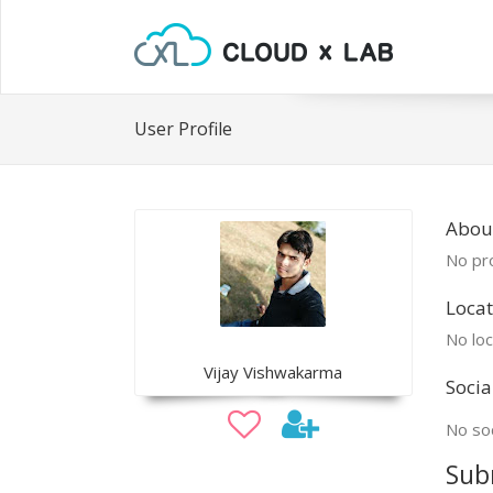
User Profile
About
No pro
Locat
No loc
Vijay Vishwakarma
Socia
No soc
Sub