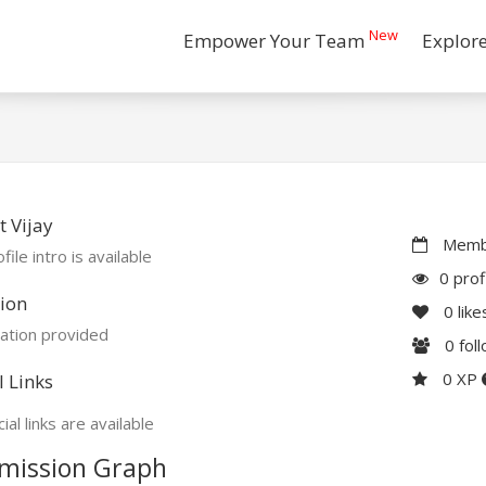
New
Empower Your Team
Explor
 Vijay
Membe
file intro is available
0 prof
ion
0
like
ation provided
0
fol
0 XP
l Links
ial links are available
mission Graph