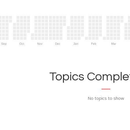
Sep
Oct
Nov
Dec
Jan
Feb
Mar
Topics Complet
No topics to show