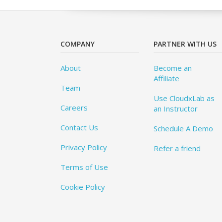
COMPANY
PARTNER WITH US
About
Become an
Affiliate
Team
Use CloudxLab as
Careers
an Instructor
Contact Us
Schedule A Demo
Privacy Policy
Refer a friend
Terms of Use
Cookie Policy