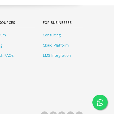
SOURCES
FOR BUSINESSES
rum
Consulting
og
Cloud Platform
ch FAQs
LMS Integration