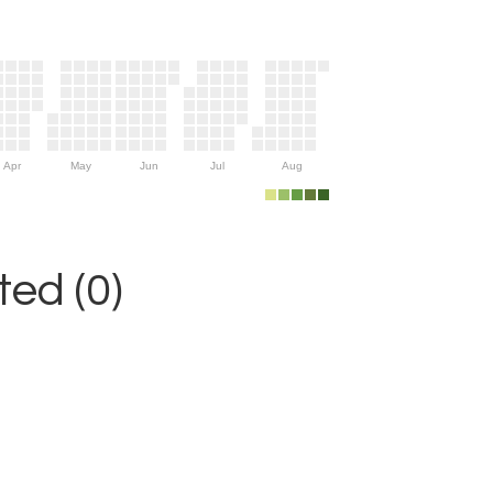
Apr
May
Jun
Jul
Aug
ed (0)