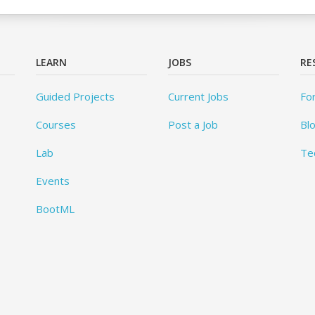
LEARN
JOBS
RE
Guided Projects
Current Jobs
Fo
Courses
Post a Job
Bl
Lab
Te
Events
BootML