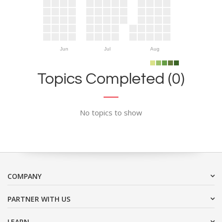
Jun
Jul
Aug
Topics Completed (0)
No topics to show
COMPANY
PARTNER WITH US
LEARN