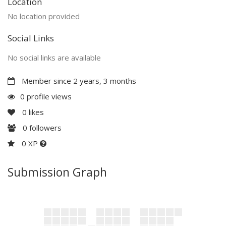
Location
No location provided
Social Links
No social links are available
Member since 2 years, 3 months
0 profile views
0
likes
0
followers
0 XP
Submission Graph