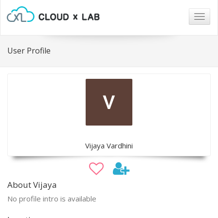
Togg
navig
User Profile
Vijaya Vardhini
About Vijaya
No profile intro is available