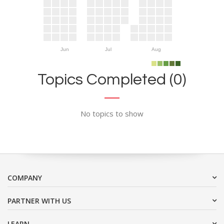
Jun
Jul
Aug
Topics Completed (0)
No topics to show
COMPANY
PARTNER WITH US
LEARN