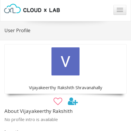
Togg
navig
User Profile
Vijayakeerthy Rakshith Shravanahally
About Vijayakeerthy Rakshith
No profile intro is available