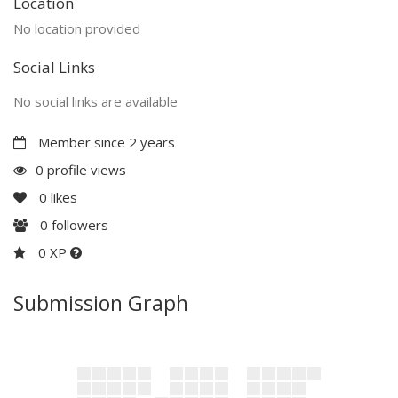
Location
No location provided
Social Links
No social links are available
Member since 2 years
0 profile views
0
likes
0
followers
0 XP
Submission Graph