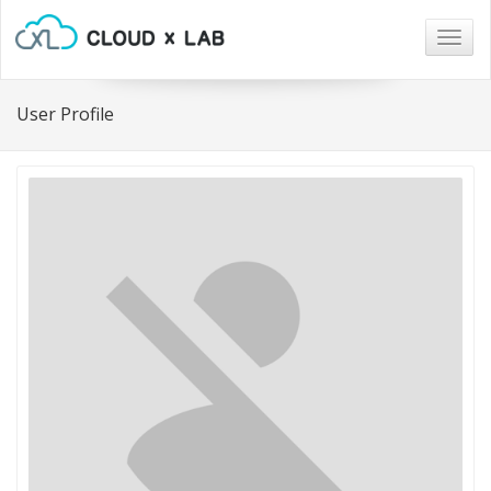
Togg
navig
User Profile