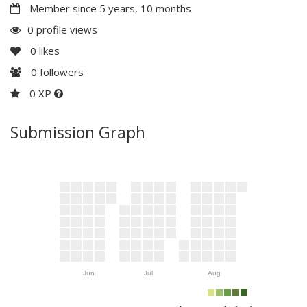
Member since 5 years, 10 months
0 profile views
0
likes
0
followers
0 XP
Submission Graph
Jun
Jul
Aug