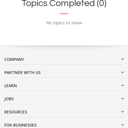
Topics Completed (0)
No topics to show
COMPANY
PARTNER WITH US
LEARN
JOBS
RESOURCES
FOR BUSINESSES