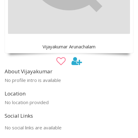
Vijayakumar Arunachalam
About Vijayakumar
No profile intro is available
Location
No location provided
Social Links
No social links are available