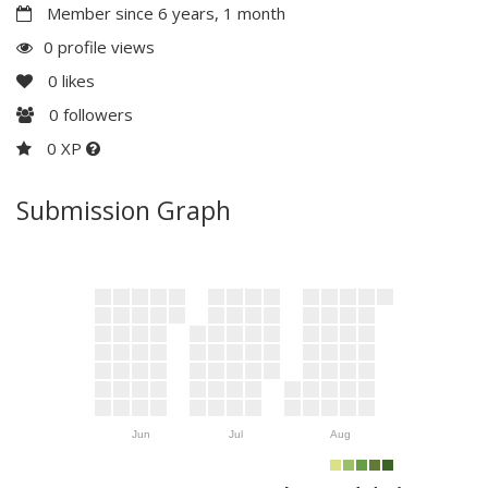
Member since 6 years, 1 month
0 profile views
0
likes
0
followers
0 XP
Submission Graph
Jun
Jul
Aug