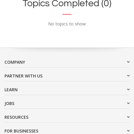
Topics Completed (0)
No topics to show
COMPANY
PARTNER WITH US
LEARN
JOBS
RESOURCES
FOR BUSINESSES