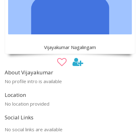
Vijayakumar Nagalingam
About Vijayakumar
No profile intro is available
Location
No location provided
Social Links
No social links are available