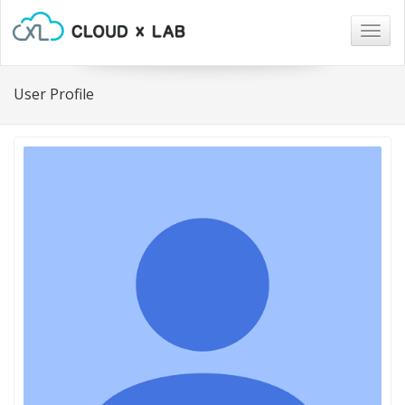
Togg
navig
User Profile