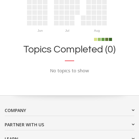
Jun
Jul
Aug
Topics Completed (0)
No topics to show
COMPANY
PARTNER WITH US
LEARN