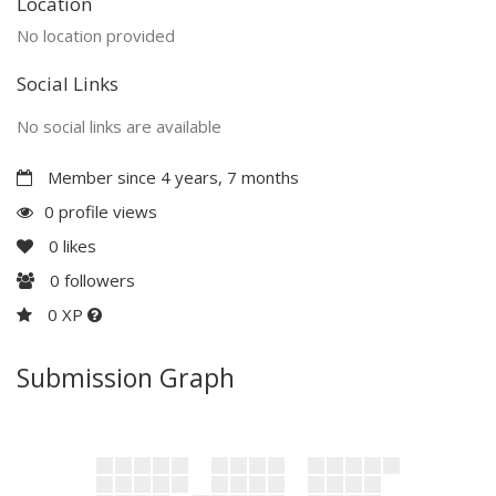
Location
No location provided
Social Links
No social links are available
Member since 4 years, 7 months
0 profile views
0
likes
0
followers
0 XP
Submission Graph