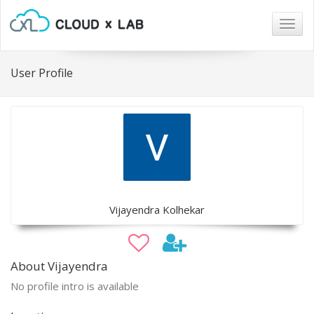
Togg
navig
User Profile
Vijayendra Kolhekar
About Vijayendra
No profile intro is available