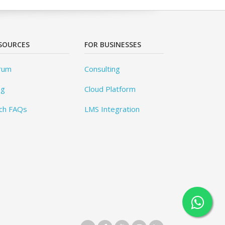
SOURCES
FOR BUSINESSES
rum
Consulting
og
Cloud Platform
ch FAQs
LMS Integration