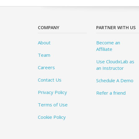
COMPANY
PARTNER WITH US
About
Become an
Affiliate
Team
Use CloudxLab as
Careers
an Instructor
Contact Us
Schedule A Demo
Privacy Policy
Refer a friend
Terms of Use
Cookie Policy