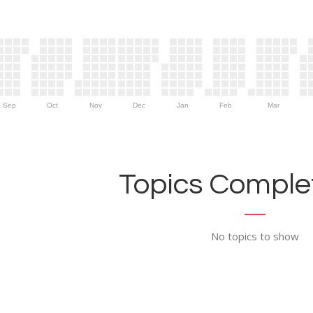
Sep
Oct
Nov
Dec
Jan
Feb
Mar
Topics Complet
No topics to show