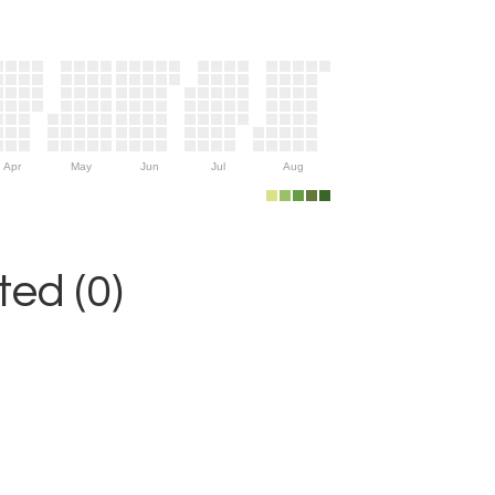
Apr
May
Jun
Jul
Aug
ed (0)