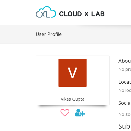
User Profile
About
No pro
Locat
No loc
Vikas Gupta
Socia
No soc
Sub