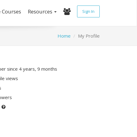
e Courses
Resources
Sign In
Home
My Profile
r since 4 years, 9 months
ile views
s
lowers
P