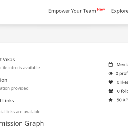
New
Empower Your Team
Explor
 Vikas
Membe
file intro is available
0 prof
ion
0
like
ation provided
0
fol
50 X
l Links
ial links are available
mission Graph