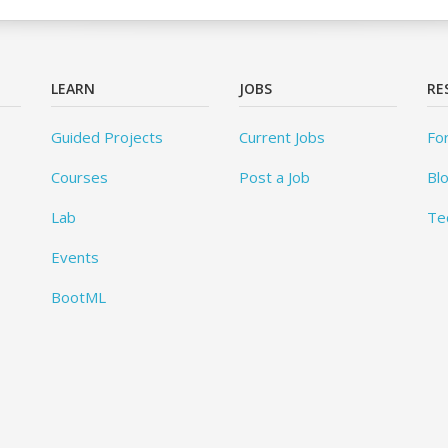
LEARN
JOBS
RE
Guided Projects
Current Jobs
Fo
Courses
Post a Job
Bl
Lab
Te
Events
BootML