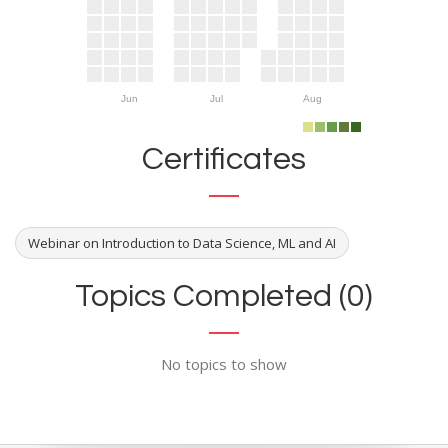
Jun
Jul
Aug
Certificates
Webinar on Introduction to Data Science, ML and AI
Topics Completed (0)
No topics to show