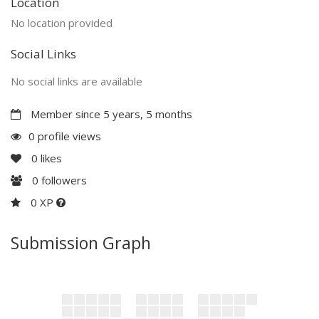
Location
No location provided
Social Links
No social links are available
Member since 5 years, 5 months
0 profile views
0
likes
0
followers
0 XP
Submission Graph