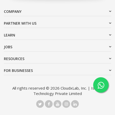
COMPANY
PARTNER WITH US
LEARN
JOBS
RESOURCES
FOR BUSINESSES
All rights reserved © 2026 CloudxLab, Inc. | Issimo
Technology Private Limited