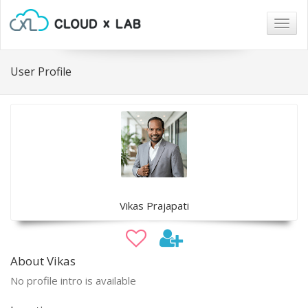
Togg
navig
User Profile
Vikas Prajapati
About Vikas
No profile intro is available