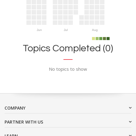
Jun
Jul
Aug
Topics Completed (0)
No topics to show
COMPANY
PARTNER WITH US
LEARN