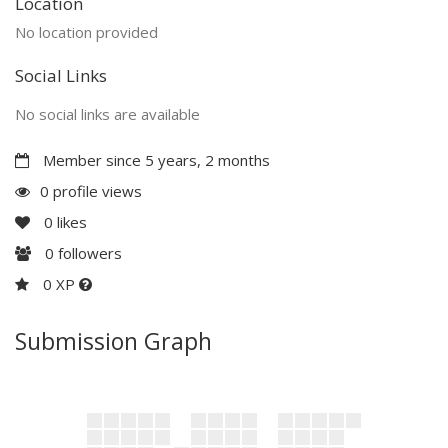
Location
No location provided
Social Links
No social links are available
Member since 5 years, 2 months
0 profile views
0
likes
0
followers
0 XP
Submission Graph