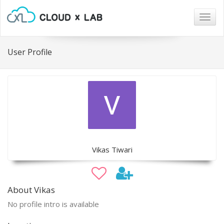
Togg
navig
User Profile
Vikas Tiwari
About Vikas
No profile intro is available