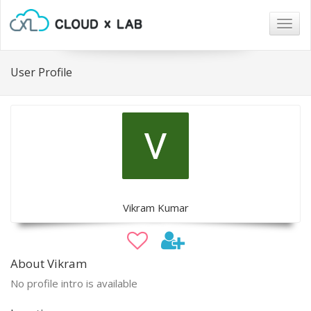
Togg
navig
User Profile
Vikram Kumar
About Vikram
No profile intro is available