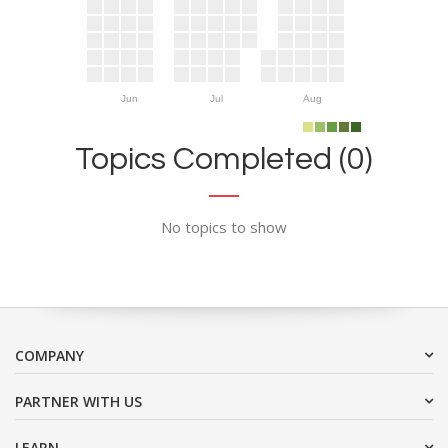
Jun
Jul
Aug
Topics Completed (0)
No topics to show
COMPANY
PARTNER WITH US
LEARN