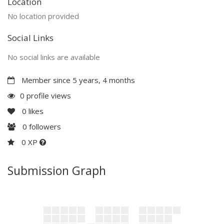
Location
No location provided
Social Links
No social links are available
Member since 5 years, 4 months
0 profile views
0
likes
0
followers
0 XP
Submission Graph