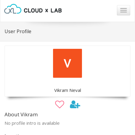
Togg
navig
User Profile
Vikram Neval
About Vikram
No profile intro is available