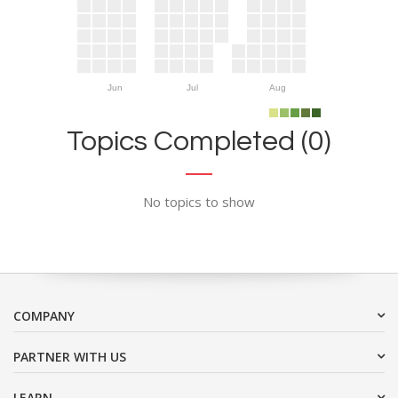
Jun
Jul
Aug
Topics Completed (0)
No topics to show
COMPANY
PARTNER WITH US
LEARN