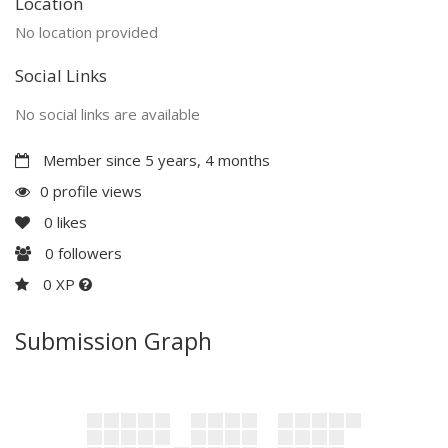
Location
No location provided
Social Links
No social links are available
Member since 5 years, 4 months
0 profile views
0
likes
0
followers
0 XP
Submission Graph