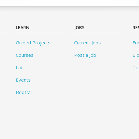
LEARN
JOBS
RE
Guided Projects
Current Jobs
Fo
Courses
Post a Job
Bl
Lab
Te
Events
BootML