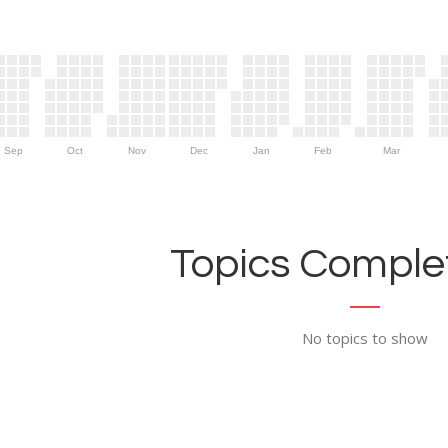
Sep
Oct
Nov
Dec
Jan
Feb
Mar
Topics Complet
No topics to show