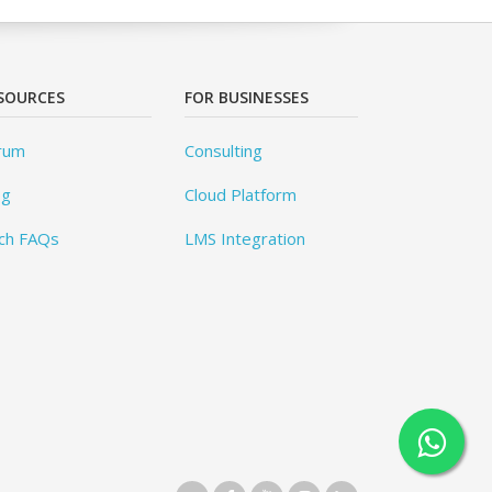
SOURCES
FOR BUSINESSES
rum
Consulting
og
Cloud Platform
ch FAQs
LMS Integration