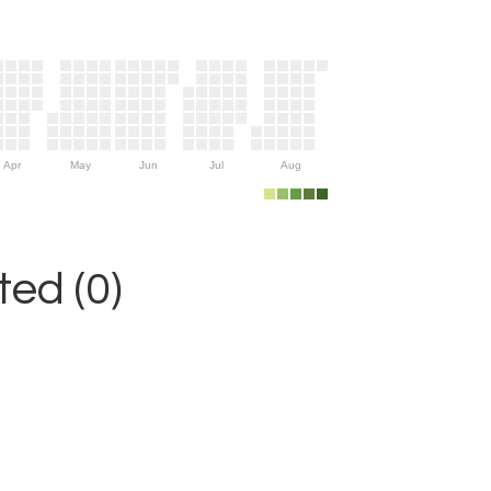
Apr
May
Jun
Jul
Aug
ed (0)