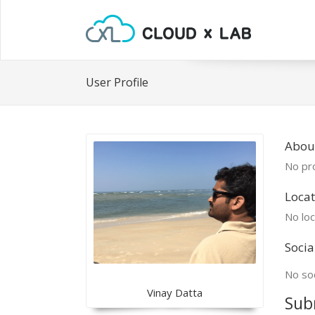
User Profile
Abou
No pro
Locat
No loc
Socia
No soc
Vinay Datta
Sub