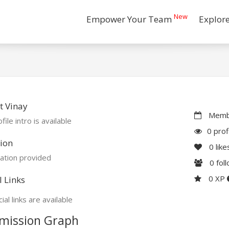
New
Empower Your Team
Explor
t Vinay
Membe
file intro is available
0 prof
ion
0
like
ation provided
0
fol
0 XP
l Links
ial links are available
mission Graph