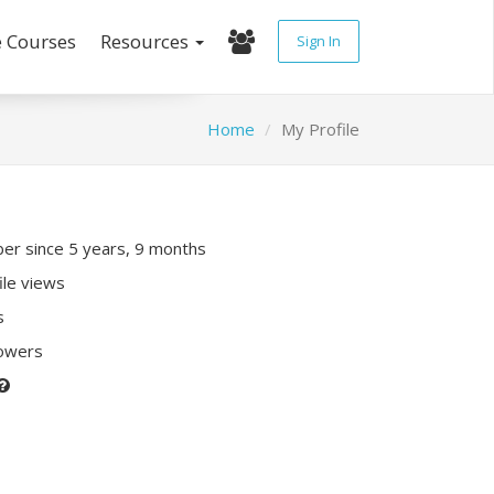
e Courses
Resources
Sign In
Home
My Profile
r since 5 years, 9 months
ile views
s
lowers