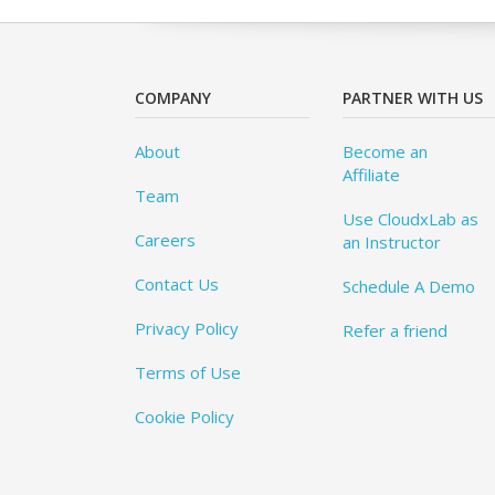
COMPANY
PARTNER WITH US
About
Become an
Affiliate
Team
Use CloudxLab as
Careers
an Instructor
Contact Us
Schedule A Demo
Privacy Policy
Refer a friend
Terms of Use
Cookie Policy