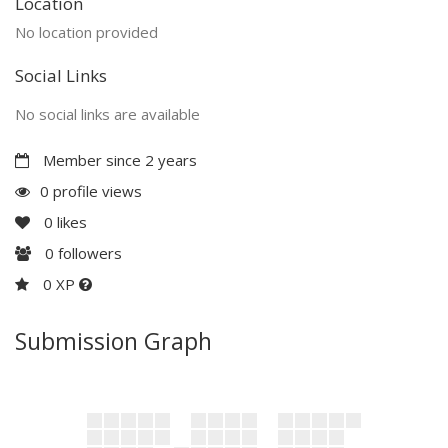
Location
No location provided
Social Links
No social links are available
Member since 2 years
0 profile views
0
likes
0
followers
0 XP
Submission Graph