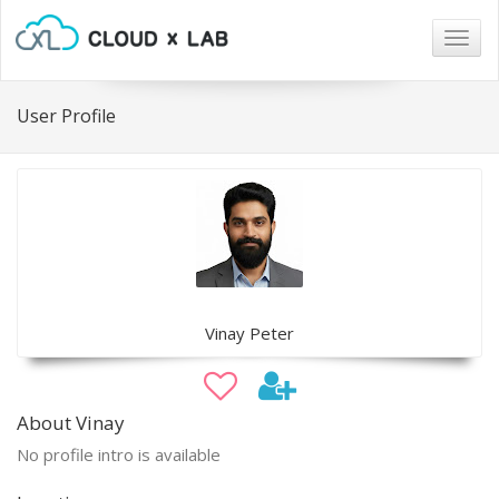
Togg
navig
User Profile
Vinay Peter
About Vinay
No profile intro is available