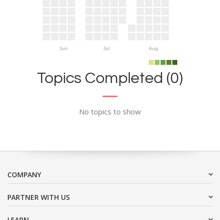
Jun
Jul
Aug
Topics Completed (0)
No topics to show
COMPANY
PARTNER WITH US
LEARN