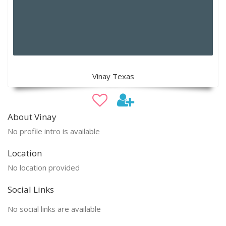
Vinay Texas
About Vinay
No profile intro is available
Location
No location provided
Social Links
No social links are available