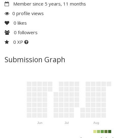
Member since 5 years, 11 months
0 profile views
0
likes
0
followers
0 XP
Submission Graph
Jun
Jul
Aug