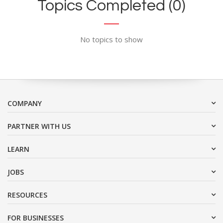
Topics Completed (0)
No topics to show
COMPANY
PARTNER WITH US
LEARN
JOBS
RESOURCES
FOR BUSINESSES