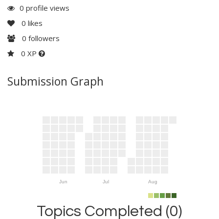
0 profile views
0
likes
0
followers
0 XP
Submission Graph
Jun
Jul
Aug
Topics Completed (0)