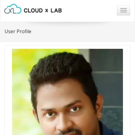
Togg
navig
User Profile