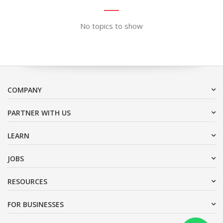
No topics to show
COMPANY
PARTNER WITH US
LEARN
JOBS
RESOURCES
FOR BUSINESSES