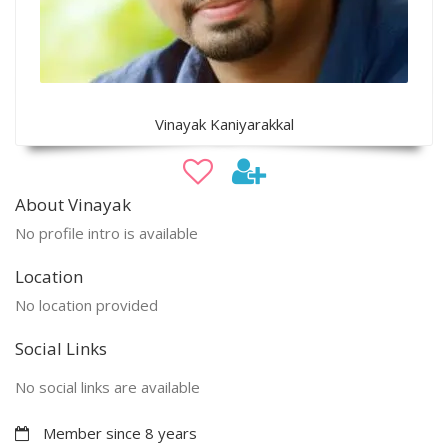
Vinayak Kaniyarakkal
About Vinayak
No profile intro is available
Location
No location provided
Social Links
No social links are available
Member since 8 years