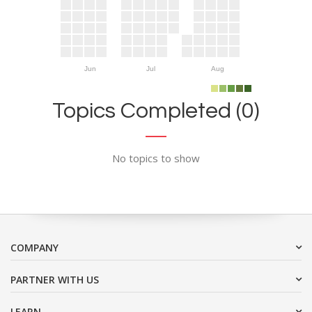
Jun
Jul
Aug
Topics Completed (0)
No topics to show
COMPANY
PARTNER WITH US
LEARN