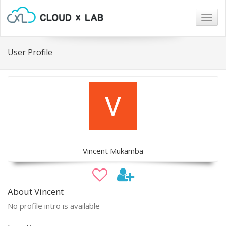
Togg
navig
User Profile
Vincent Mukamba
About Vincent
No profile intro is available