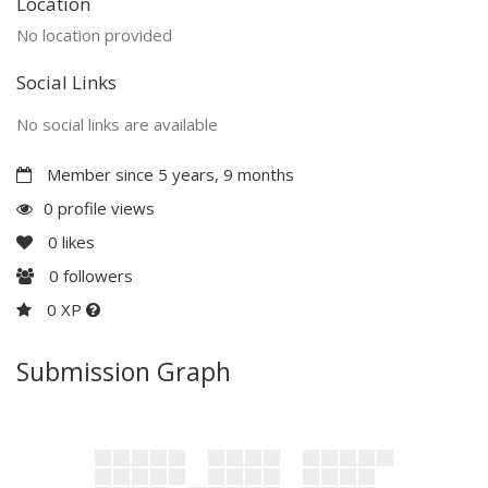
Location
No location provided
Social Links
No social links are available
Member since 5 years, 9 months
0 profile views
0
likes
0
followers
0 XP
Submission Graph