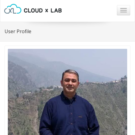
Togg
navig
User Profile