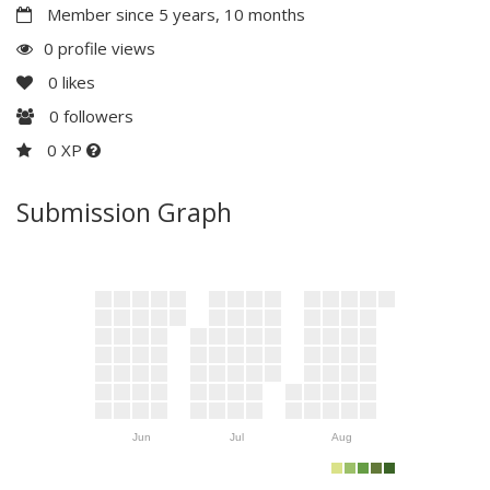
Member since 5 years, 10 months
0 profile views
0
likes
0
followers
0 XP
Submission Graph
Jun
Jul
Aug