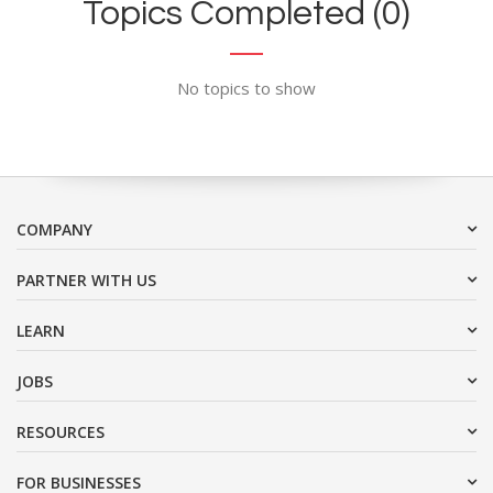
Topics Completed (0)
No topics to show
COMPANY
PARTNER WITH US
LEARN
JOBS
RESOURCES
FOR BUSINESSES