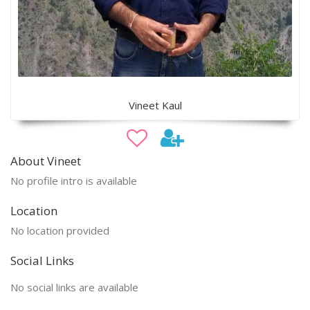
Vineet Kaul
About Vineet
No profile intro is available
Location
No location provided
Social Links
No social links are available