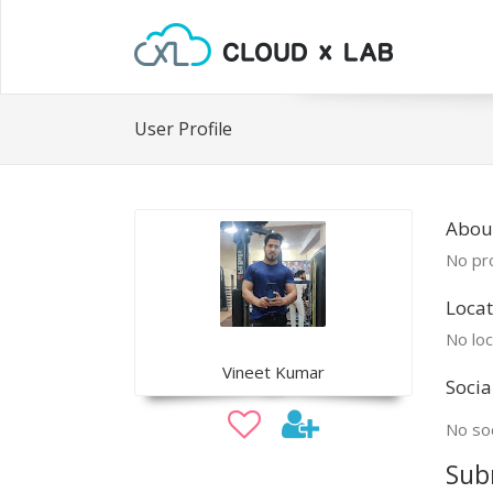
User Profile
About
No pro
Locat
No loc
Vineet Kumar
Socia
No soc
Sub