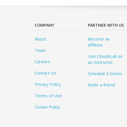
COMPANY
PARTNER WITH US
About
Become an
Affiliate
Team
Use CloudxLab as
Careers
an Instructor
Contact Us
Schedule A Demo
Privacy Policy
Refer a friend
Terms of Use
Cookie Policy