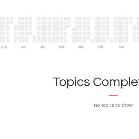
Sep
Oct
Nov
Dec
Jan
Feb
Mar
Topics Complet
No topics to show