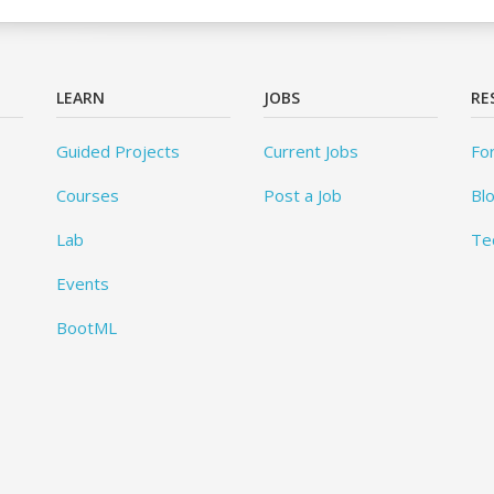
LEARN
JOBS
RE
Guided Projects
Current Jobs
Fo
Courses
Post a Job
Bl
Lab
Te
Events
BootML