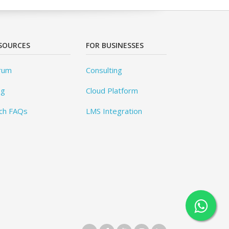
SOURCES
FOR BUSINESSES
rum
Consulting
og
Cloud Platform
ch FAQs
LMS Integration