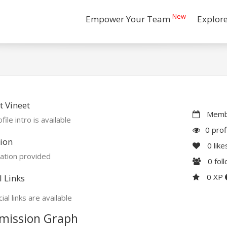
New
Empower Your Team
Explor
 Vineet
Membe
file intro is available
0 prof
ion
0
like
ation provided
0
fol
0 XP
l Links
ial links are available
mission Graph