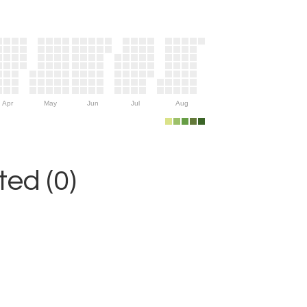
Apr
May
Jun
Jul
Aug
ed (0)