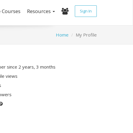
e Courses
Resources
Sign In
Home
My Profile
r since 2 years, 3 months
ile views
s
lowers