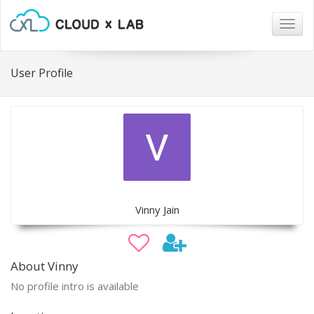
Togg
navig
User Profile
Vinny Jain
About Vinny
No profile intro is available