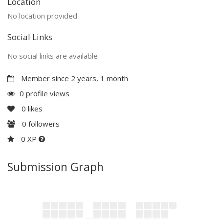
Location
No location provided
Social Links
No social links are available
Member since 2 years, 1 month
0 profile views
0
likes
0
followers
0 XP
Submission Graph