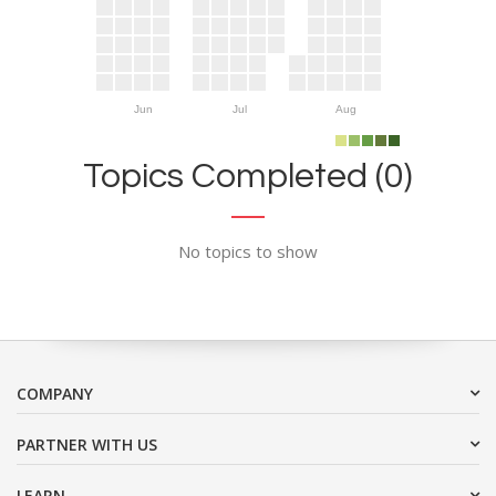
Jun
Jul
Aug
Topics Completed (0)
No topics to show
COMPANY
PARTNER WITH US
LEARN