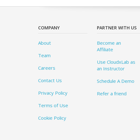
COMPANY
PARTNER WITH US
About
Become an
Affiliate
Team
Use CloudxLab as
Careers
an Instructor
Contact Us
Schedule A Demo
Privacy Policy
Refer a friend
Terms of Use
Cookie Policy