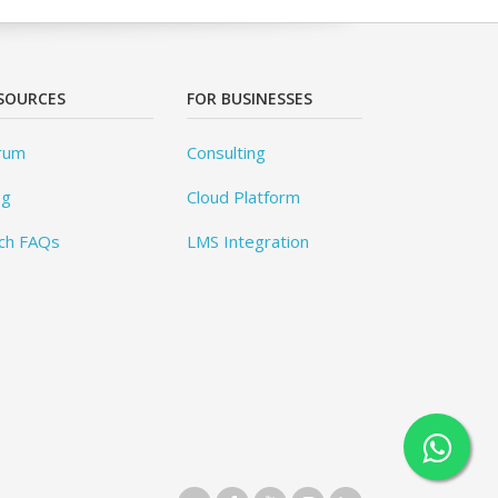
SOURCES
FOR BUSINESSES
rum
Consulting
og
Cloud Platform
ch FAQs
LMS Integration