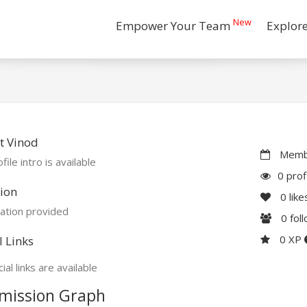
New
Empower Your Team
Explor
t Vinod
Membe
file intro is available
0 prof
ion
0
like
ation provided
0
fol
0 XP
l Links
ial links are available
mission Graph