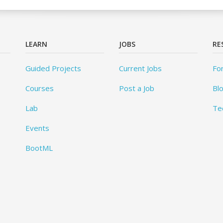
LEARN
JOBS
RE
Guided Projects
Current Jobs
Fo
Courses
Post a Job
Bl
Lab
Te
Events
BootML