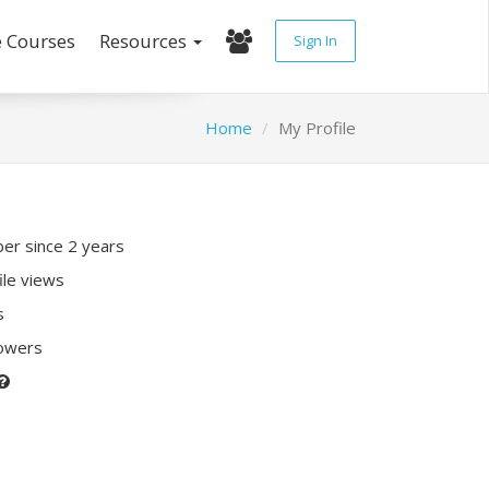
e Courses
Resources
Sign In
Home
My Profile
r since 2 years
ile views
s
lowers