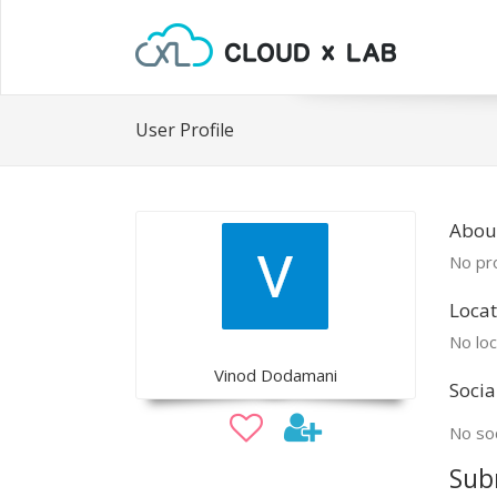
User Profile
Abou
No pro
Locat
No loc
Vinod Dodamani
Socia
No soc
Sub