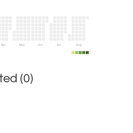
Apr
May
Jun
Jul
Aug
ed (0)