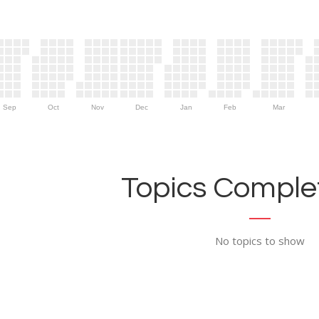
Sep
Oct
Nov
Dec
Jan
Feb
Mar
Topics Complet
No topics to show