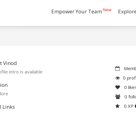
New
Empower Your Team
Explor
t Vinod
Membe
file intro is available
0 prof
ion
0
like
lore
0
fol
0 XP
l Links