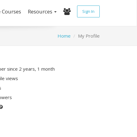
e Courses
Resources
Sign In
Home
My Profile
r since 2 years, 1 month
ile views
s
lowers