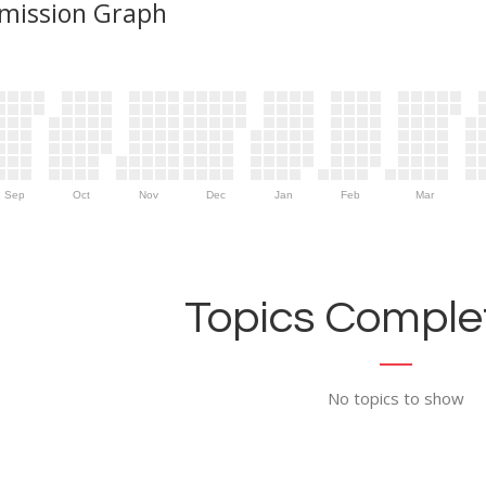
mission Graph
Sep
Oct
Nov
Dec
Jan
Feb
Mar
Topics Complet
No topics to show