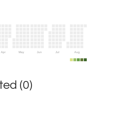
Apr
May
Jun
Jul
Aug
ed (0)