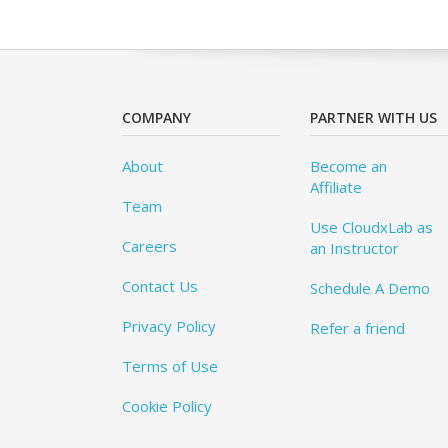
COMPANY
PARTNER WITH US
About
Become an
Affiliate
Team
Use CloudxLab as
Careers
an Instructor
Contact Us
Schedule A Demo
Privacy Policy
Refer a friend
Terms of Use
Cookie Policy