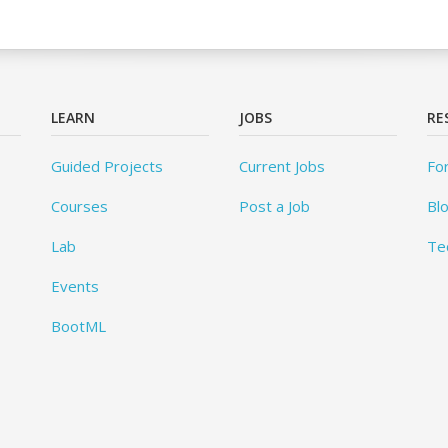
LEARN
JOBS
RE
Guided Projects
Current Jobs
Fo
Courses
Post a Job
Bl
Lab
Te
Events
BootML