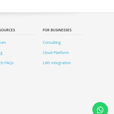
SOURCES
FOR BUSINESSES
rum
Consulting
og
Cloud Platform
ch FAQs
LMS Integration