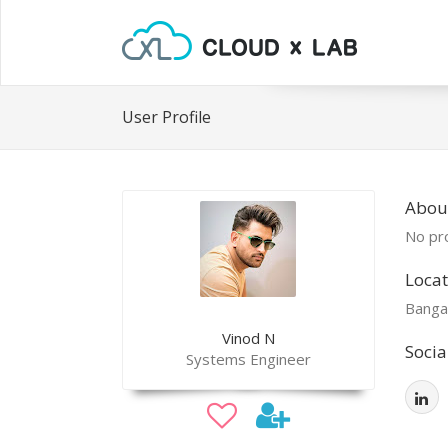
User Profile
Abou
No pro
Locat
Banga
Vinod N
Socia
Systems Engineer