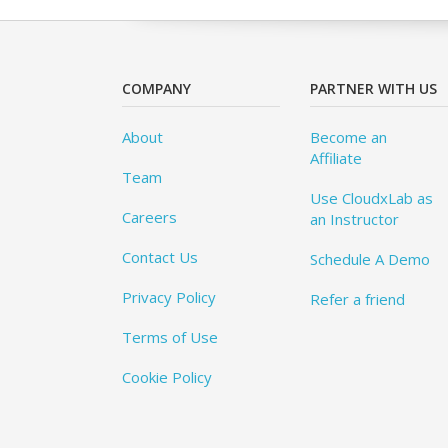
COMPANY
PARTNER WITH US
About
Become an
Affiliate
Team
Use CloudxLab as
Careers
an Instructor
Contact Us
Schedule A Demo
Privacy Policy
Refer a friend
Terms of Use
Cookie Policy