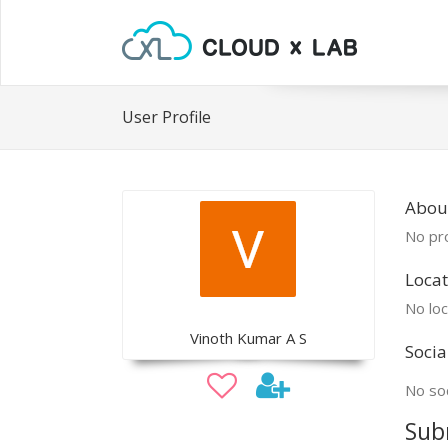
User Profile
Abou
No pro
Locat
No loc
Vinoth Kumar A S
Socia
No soc
Sub