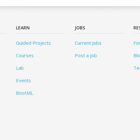
LEARN
JOBS
RE
Guided Projects
Current Jobs
Fo
Courses
Post a Job
Bl
Lab
Te
Events
BootML