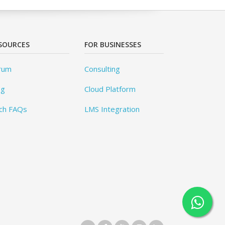
SOURCES
FOR BUSINESSES
rum
Consulting
og
Cloud Platform
ch FAQs
LMS Integration