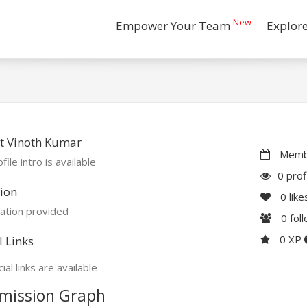
New
Empower Your Team
Explor
t Vinoth Kumar
Membe
file intro is available
0 prof
ion
0
like
ation provided
0
fol
0 XP
l Links
ial links are available
mission Graph