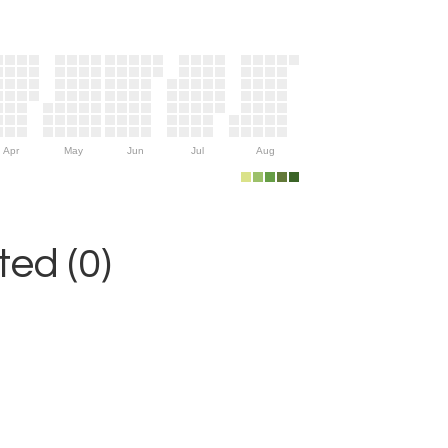
Apr
May
Jun
Jul
Aug
ed (0)