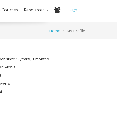
e Courses
Resources
Sign In
Home
My Profile
r since 5 years, 3 months
ile views
s
lowers