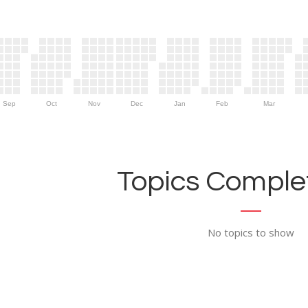
Sep
Oct
Nov
Dec
Jan
Feb
Mar
Topics Complet
No topics to show