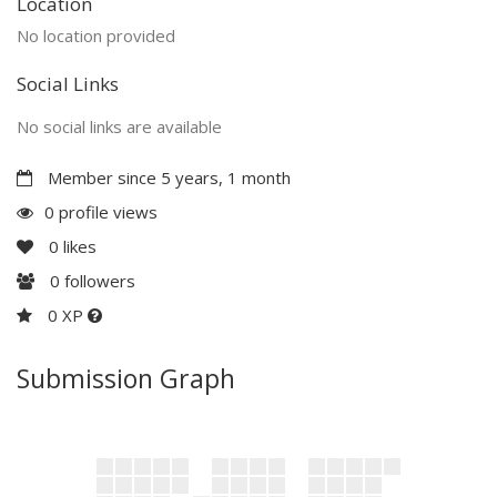
Location
No location provided
Social Links
No social links are available
Member since 5 years, 1 month
0 profile views
0
likes
0
followers
0 XP
Submission Graph