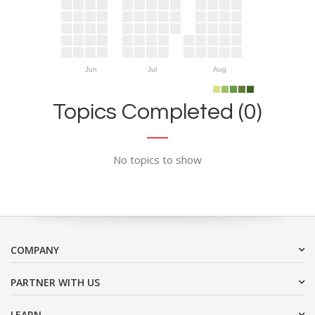
Jun
Jul
Aug
Topics Completed (0)
No topics to show
COMPANY
PARTNER WITH US
LEARN