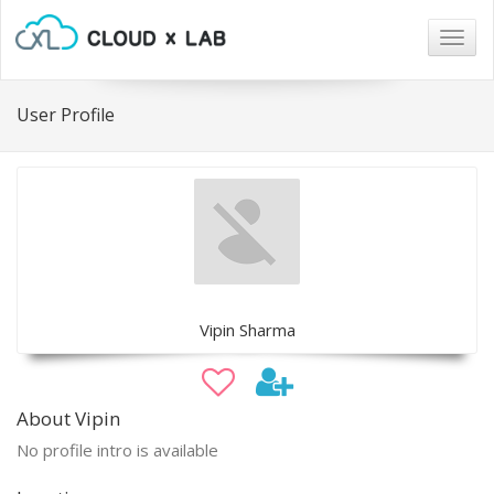
Togg
navig
User Profile
Vipin Sharma
About Vipin
No profile intro is available