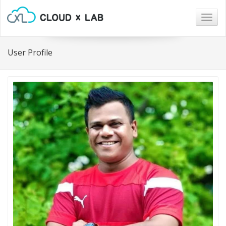
Togg
navig
User Profile