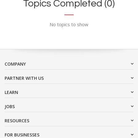
Topics Completed (0)
No topics to show
COMPANY
PARTNER WITH US
LEARN
JOBS
RESOURCES
FOR BUSINESSES