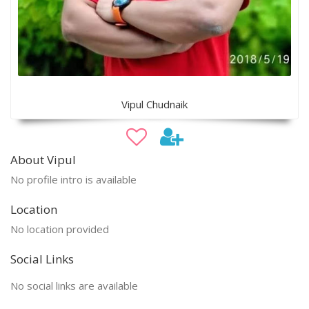
Vipul Chudnaik
About Vipul
No profile intro is available
Location
No location provided
Social Links
No social links are available