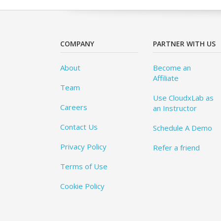
COMPANY
PARTNER WITH US
About
Become an
Affiliate
Team
Use CloudxLab as
Careers
an Instructor
Contact Us
Schedule A Demo
Privacy Policy
Refer a friend
Terms of Use
Cookie Policy