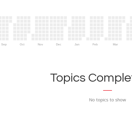
Sep
Oct
Nov
Dec
Jan
Feb
Mar
Topics Complet
No topics to show