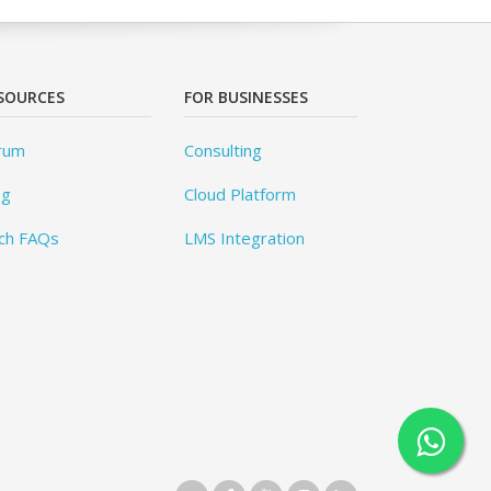
SOURCES
FOR BUSINESSES
rum
Consulting
og
Cloud Platform
ch FAQs
LMS Integration