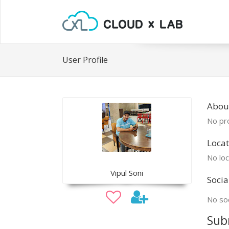
User Profile
About
No pro
Locat
No loc
Vipul Soni
Socia
No soc
Sub