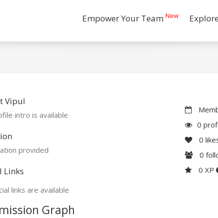
New
Empower Your Team
Explor
 Vipul
Membe
file intro is available
0 prof
ion
0
like
ation provided
0
fol
0 XP
l Links
ial links are available
mission Graph