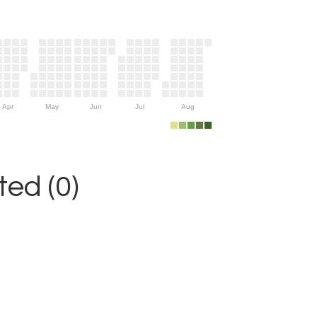
Apr
May
Jun
Jul
Aug
ed (0)