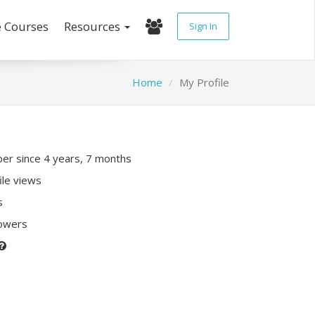
e Courses
Resources
Sign In
Home
My Profile
r since 4 years, 7 months
ile views
s
lowers