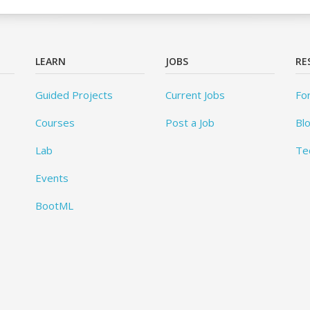
LEARN
JOBS
RE
Guided Projects
Current Jobs
Fo
Courses
Post a Job
Bl
Lab
Te
Events
BootML