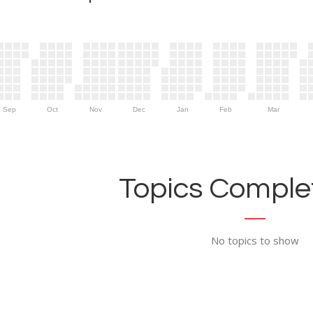
Sep
Oct
Nov
Dec
Jan
Feb
Mar
Topics Complet
No topics to show