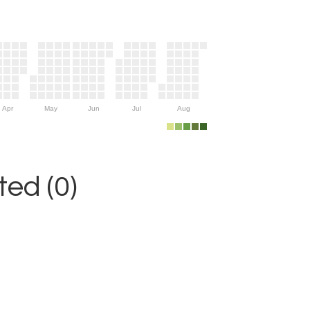
Apr
May
Jun
Jul
Aug
ed (0)