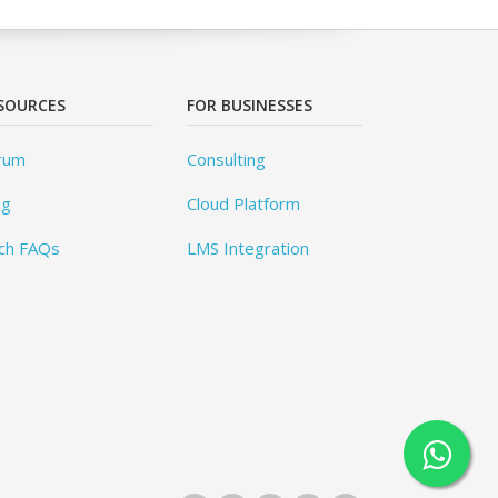
SOURCES
FOR BUSINESSES
rum
Consulting
og
Cloud Platform
ch FAQs
LMS Integration