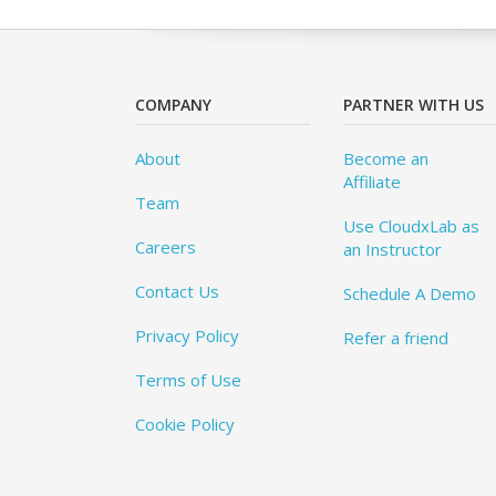
COMPANY
PARTNER WITH US
About
Become an
Affiliate
Team
Use CloudxLab as
Careers
an Instructor
Contact Us
Schedule A Demo
Privacy Policy
Refer a friend
Terms of Use
Cookie Policy