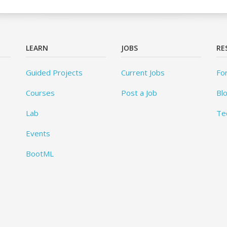
LEARN
JOBS
RE
Guided Projects
Current Jobs
Fo
Courses
Post a Job
Bl
Lab
Te
Events
BootML