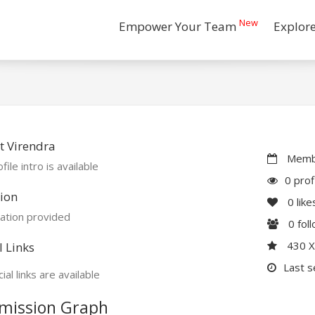
New
Empower Your Team
Explor
t Virendra
Membe
file intro is available
0 prof
ion
0
like
ation provided
0
fol
430 
l Links
Last s
ial links are available
mission Graph