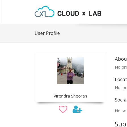
User Profile
Abou
No pro
Locat
No loc
Virendra Sheoran
Socia
No soc
Sub