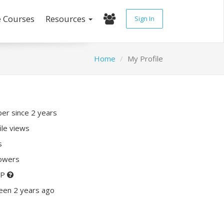
e Courses
Resources
Sign In
Home
My Profile
r since 2 years
ile views
s
lowers
XP
een 2 years ago