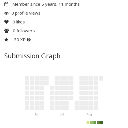
Member since 5 years, 11 months
0 profile views
0
likes
0
followers
-50 XP
Submission Graph
Jun
Jul
Aug