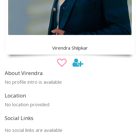
Virendra Shilpkar
About Virendra
No profile intro is available
Location
No location provided
Social Links
No social links are available