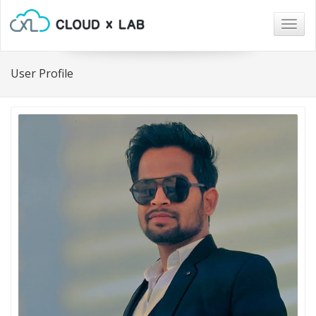
Togg
navig
User Profile