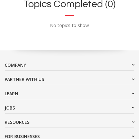
Topics Completed (0)
No topics to show
COMPANY
PARTNER WITH US
LEARN
JOBS
RESOURCES
FOR BUSINESSES