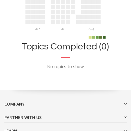
Jun
Jul
Aug
Topics Completed (0)
No topics to show
COMPANY
PARTNER WITH US
LEARN