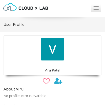
Togg
navig
User Profile
Viru Patel
About Viru
No profile intro is available