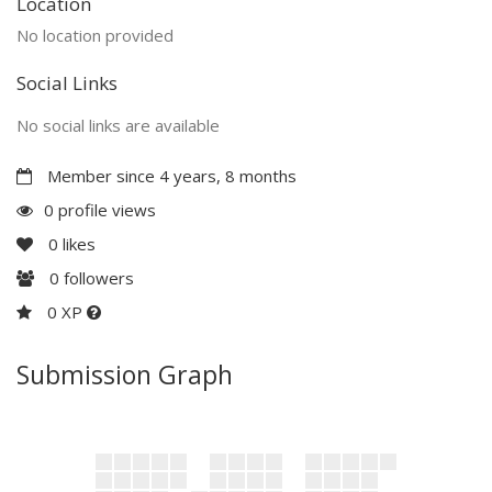
Location
No location provided
Social Links
No social links are available
Member since 4 years, 8 months
0 profile views
0
likes
0
followers
0 XP
Submission Graph