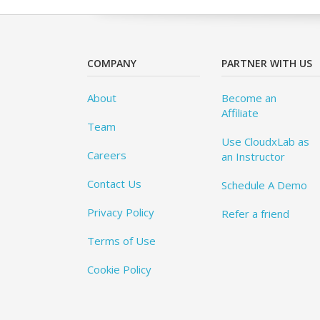
COMPANY
PARTNER WITH US
About
Become an
Affiliate
Team
Use CloudxLab as
Careers
an Instructor
Contact Us
Schedule A Demo
Privacy Policy
Refer a friend
Terms of Use
Cookie Policy