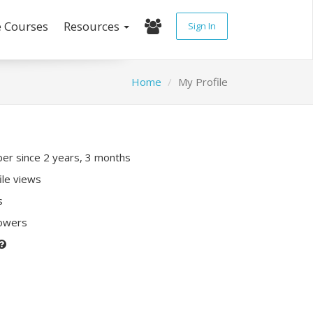
e Courses
Resources
Sign In
Home
My Profile
r since 2 years, 3 months
ile views
s
lowers