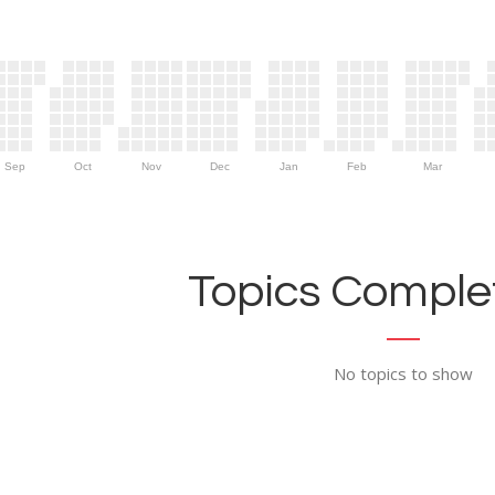
Sep
Oct
Nov
Dec
Jan
Feb
Mar
Topics Complet
No topics to show