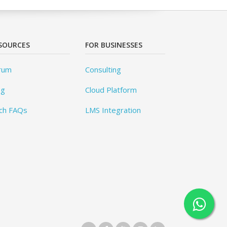
SOURCES
FOR BUSINESSES
rum
Consulting
og
Cloud Platform
ch FAQs
LMS Integration