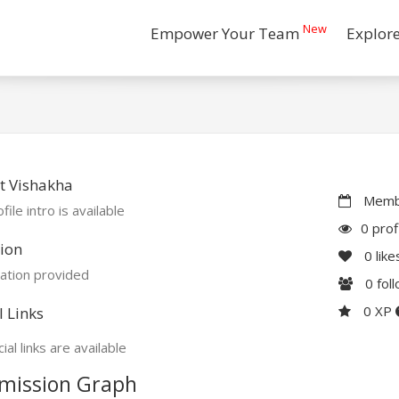
New
Empower Your Team
Explor
t Vishakha
Membe
file intro is available
0 prof
ion
0
like
ation provided
0
fol
0 XP
l Links
ial links are available
mission Graph