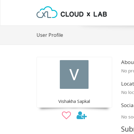
User Profile
Abou
No pro
Locat
No loc
Vishakha Sapkal
Socia
No soc
Sub