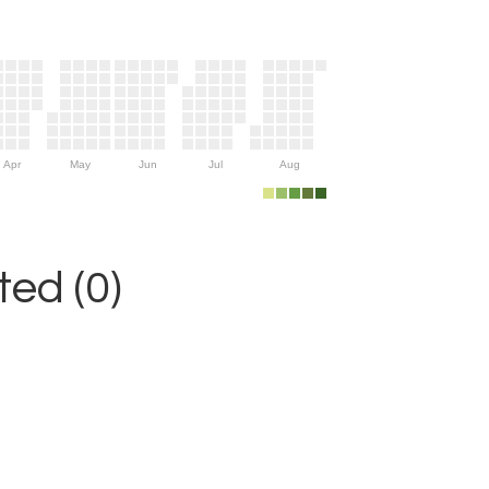
Apr
May
Jun
Jul
Aug
ed (0)