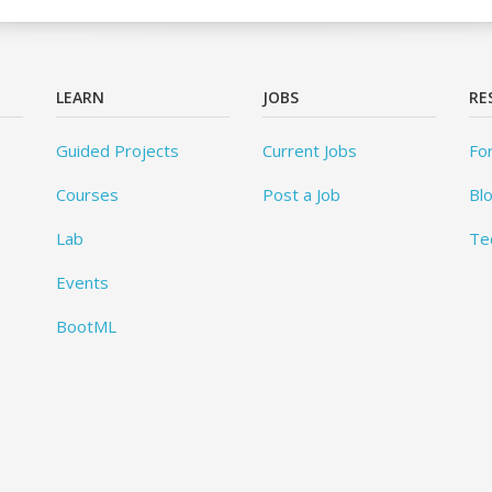
LEARN
JOBS
RE
Guided Projects
Current Jobs
Fo
Courses
Post a Job
Bl
Lab
Te
Events
BootML