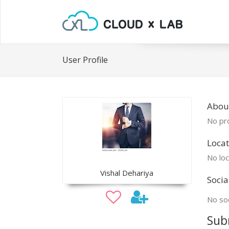
User Profile
About
No pro
Locat
No loc
Vishal Dehariya
Socia
No soc
Sub