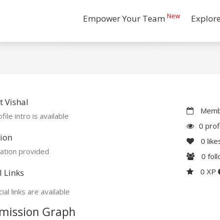
New
Empower Your Team
Explor
 Vishal
Membe
file intro is available
0 prof
ion
0
like
ation provided
0
fol
0 XP
l Links
ial links are available
mission Graph