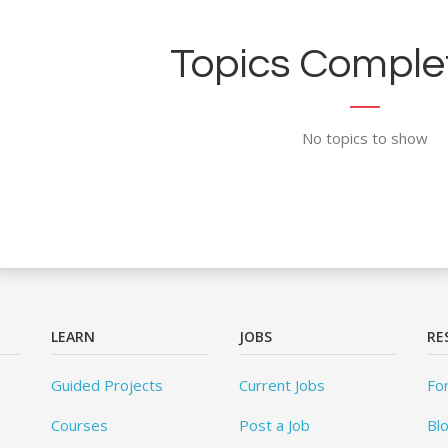
Topics Complet
No topics to show
LEARN
JOBS
RE
Guided Projects
Current Jobs
Fo
Courses
Post a Job
Bl