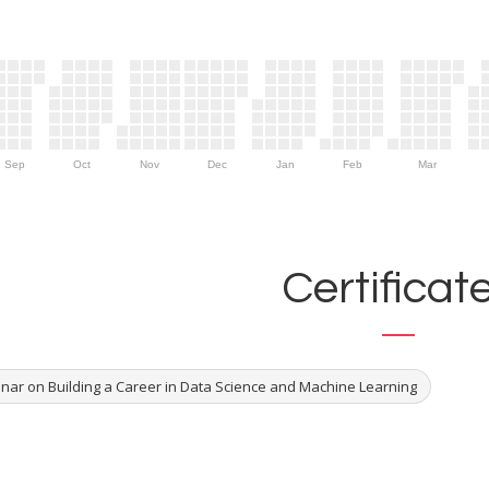
Sep
Oct
Nov
Dec
Jan
Feb
Mar
Certificat
nar on Building a Career in Data Science and Machine Learning