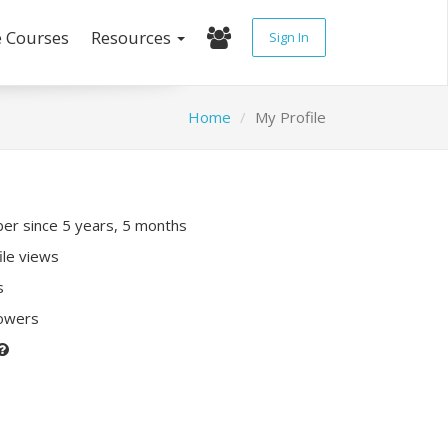
e Courses
Resources
Sign In
Home
My Profile
r since 5 years, 5 months
ile views
s
lowers