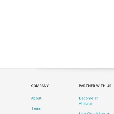
COMPANY
PARTNER WITH US
About
Become an
Affiliate
Team
Use CloudxLab as