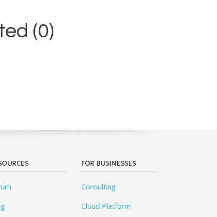
ed (0)
SOURCES
FOR BUSINESSES
rum
Consulting
og
Cloud Platform