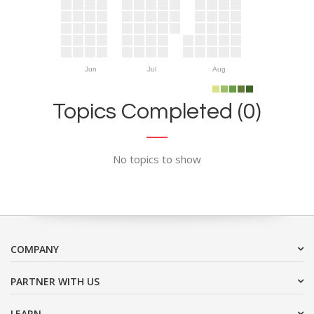
Jun
Jul
Aug
Topics Completed (0)
No topics to show
COMPANY
PARTNER WITH US
LEARN