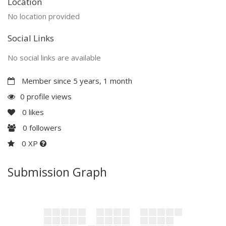
Location
No location provided
Social Links
No social links are available
Member since 5 years, 1 month
0 profile views
0
likes
0
followers
0 XP
Submission Graph