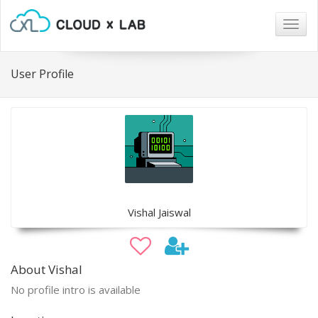
Togg
navig
User Profile
Vishal Jaiswal
About Vishal
No profile intro is available