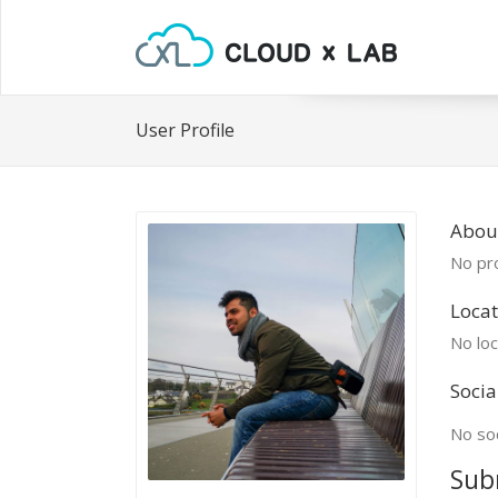
User Profile
About
No pro
Locat
No loc
Socia
No soc
Sub