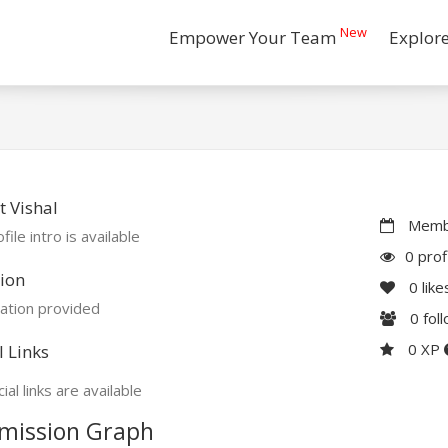
New
Empower Your Team
Explor
 Vishal
Membe
file intro is available
0 prof
ion
0
like
ation provided
0
fol
0 XP
l Links
ial links are available
mission Graph