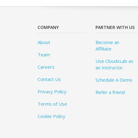
COMPANY
PARTNER WITH US
About
Become an
Affiliate
Team
Use CloudxLab as
Careers
an Instructor
Contact Us
Schedule A Demo
Privacy Policy
Refer a friend
Terms of Use
Cookie Policy