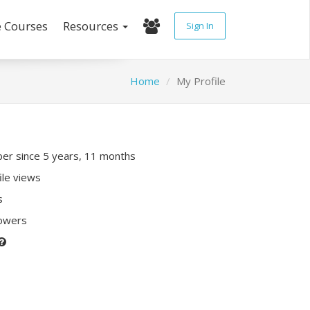
e Courses
Resources
Sign In
Home
My Profile
r since 5 years, 11 months
ile views
s
lowers