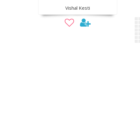
Vishal Kesti