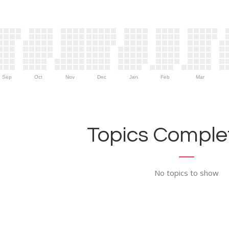
Sep
Oct
Nov
Dec
Jan
Feb
Mar
Topics Complet
No topics to show