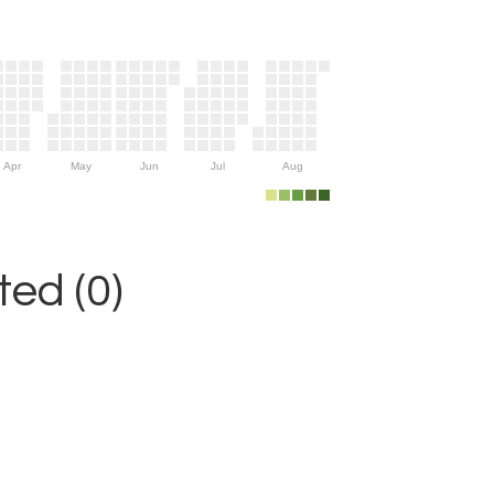
Apr
May
Jun
Jul
Aug
ed (0)