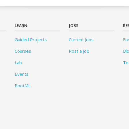
LEARN
JOBS
RE
Guided Projects
Current Jobs
Fo
Courses
Post a Job
Bl
Lab
Te
Events
BootML