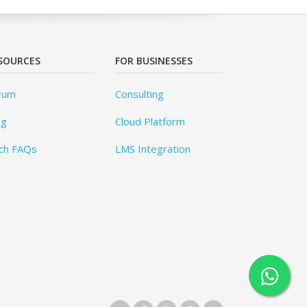
SOURCES
FOR BUSINESSES
rum
Consulting
og
Cloud Platform
ch FAQs
LMS Integration