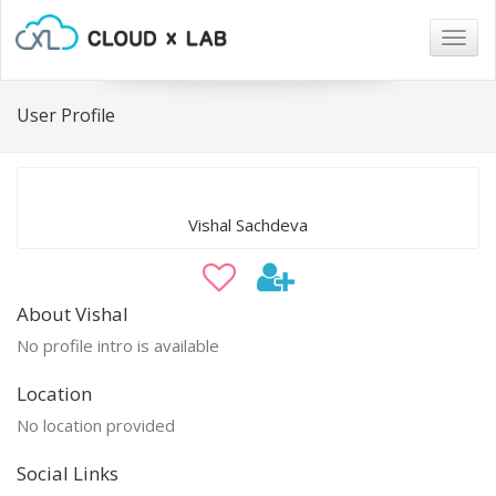
Togg
navig
User Profile
Vishal Sachdeva
About Vishal
No profile intro is available
Location
No location provided
Social Links