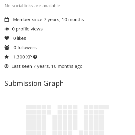
No social links are available
Member since 7 years, 10 months
0 profile views
0
likes
0
followers
1,300 XP
Last seen 7 years, 10 months ago
Submission Graph