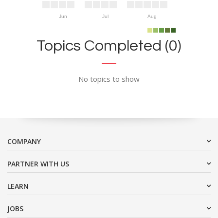
Jun
Jul
Aug
Topics Completed (0)
No topics to show
COMPANY
PARTNER WITH US
LEARN
JOBS