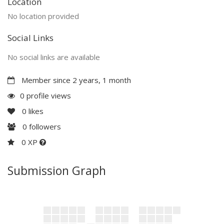
Location
No location provided
Social Links
No social links are available
Member since 2 years, 1 month
0 profile views
0
likes
0
followers
0 XP
Submission Graph