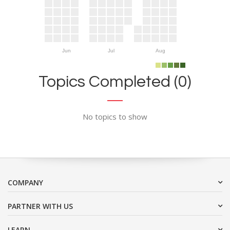
Jun
Jul
Aug
Topics Completed (0)
No topics to show
COMPANY
PARTNER WITH US
LEARN