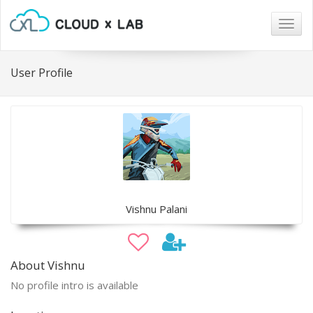
Togg
navig
User Profile
Vishnu Palani
About Vishnu
No profile intro is available