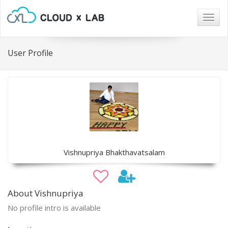
Togg
navig
User Profile
Vishnupriya Bhakthavatsalam
About Vishnupriya
No profile intro is available