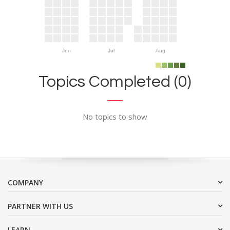
Jun
Jul
Aug
Topics Completed (0)
No topics to show
COMPANY
PARTNER WITH US
LEARN