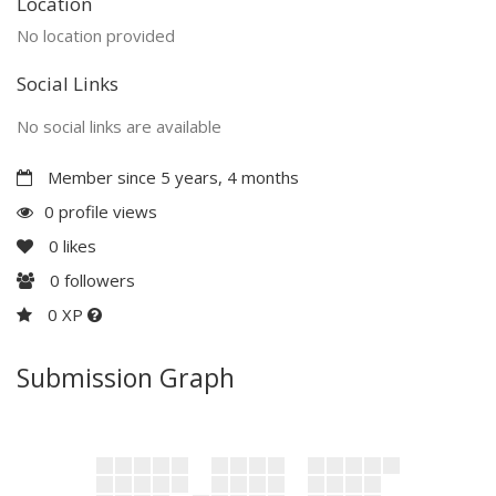
Location
No location provided
Social Links
No social links are available
Member since 5 years, 4 months
0 profile views
0
likes
0
followers
0 XP
Submission Graph