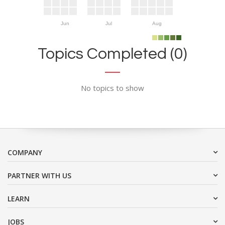
Jun
Jul
Aug
Topics Completed (0)
No topics to show
COMPANY
PARTNER WITH US
LEARN
JOBS