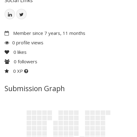
Social Links
Member since 7 years, 11 months
0 profile views
0
likes
0
followers
0 XP
Submission Graph