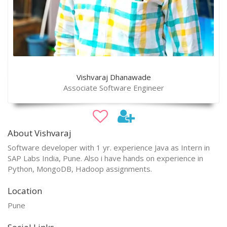
Vishvaraj Dhanawade
Associate Software Engineer
About Vishvaraj
Software developer with 1 yr. experience Java as Intern in
SAP Labs India, Pune. Also i have hands on experience in
Python, MongoDB, Hadoop assignments.
Location
Pune