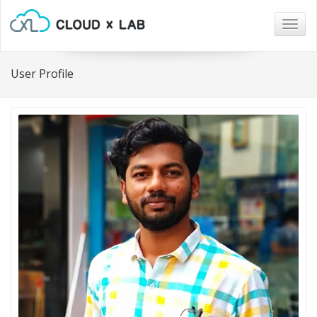
Togg
navig
User Profile