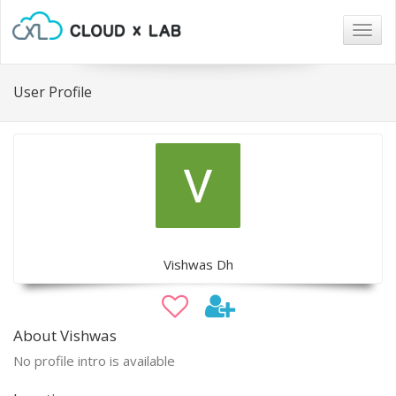
Togg
navig
User Profile
Vishwas Dh
About Vishwas
No profile intro is available