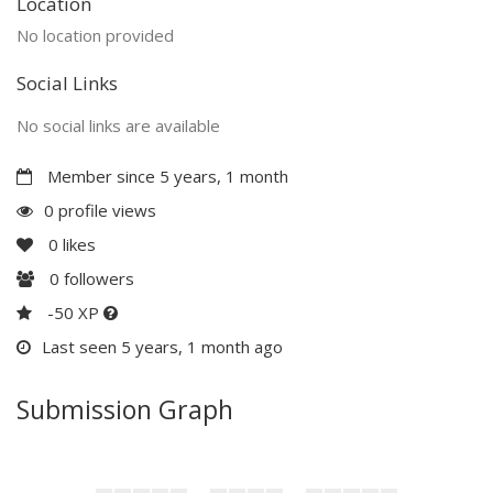
Location
No location provided
Social Links
No social links are available
Member since 5 years, 1 month
0 profile views
0
likes
0
followers
-50 XP
Last seen 5 years, 1 month ago
Submission Graph