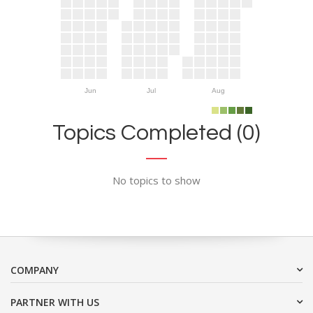
Jun
Jul
Aug
Topics Completed (0)
No topics to show
COMPANY
PARTNER WITH US