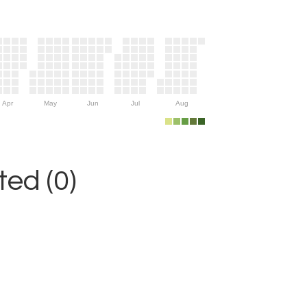
Apr
May
Jun
Jul
Aug
ed (0)