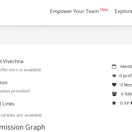
New
Empower Your Team
Explor
t Vivechna
Membe
file intro is available
0 prof
ion
0
like
ation provided
0
fol
0 XP
l Links
ial links are available
mission Graph