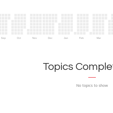
Sep
Oct
Nov
Dec
Jan
Feb
Mar
Topics Complet
No topics to show