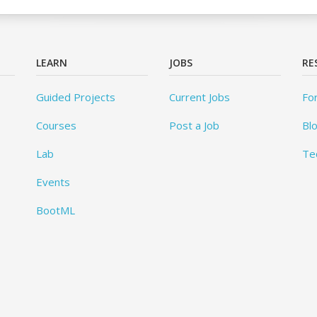
LEARN
JOBS
RE
Guided Projects
Current Jobs
Fo
Courses
Post a Job
Bl
Lab
Te
Events
BootML