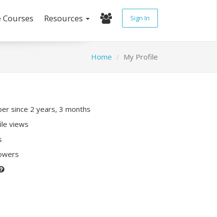
e Courses
Resources
Sign In
Home
My Profile
r since 2 years, 3 months
ile views
s
lowers