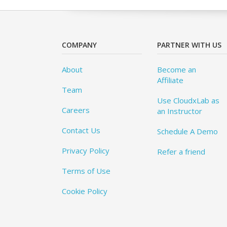
COMPANY
PARTNER WITH US
About
Become an
Affiliate
Team
Use CloudxLab as
Careers
an Instructor
Contact Us
Schedule A Demo
Privacy Policy
Refer a friend
Terms of Use
Cookie Policy