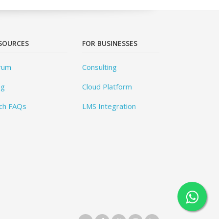
SOURCES
FOR BUSINESSES
rum
Consulting
og
Cloud Platform
ch FAQs
LMS Integration