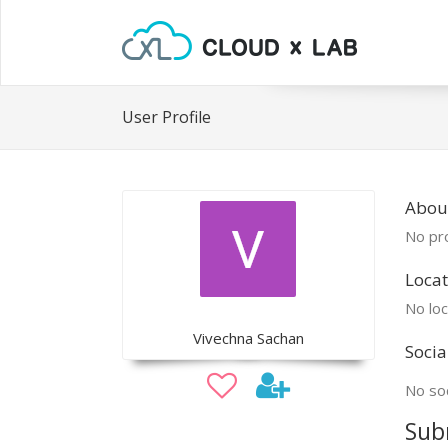
User Profile
Abou
No pro
Locat
No loc
Vivechna Sachan
Socia
No soc
Sub