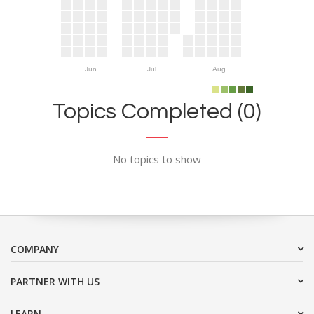
Jun
Jul
Aug
Topics Completed (0)
No topics to show
COMPANY
PARTNER WITH US
LEARN