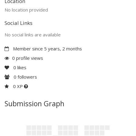
Location
No location provided
Social Links
No social links are available
Member since 5 years, 2 months
0 profile views
0
likes
0
followers
0 XP
Submission Graph