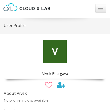
Togg
navig
User Profile
Vivek Bhargava
About Vivek
No profile intro is available