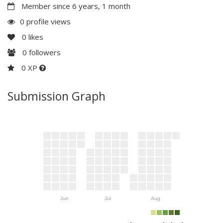
Member since 6 years, 1 month
0 profile views
0
likes
0
followers
0 XP
Submission Graph
Jun
Jul
Aug