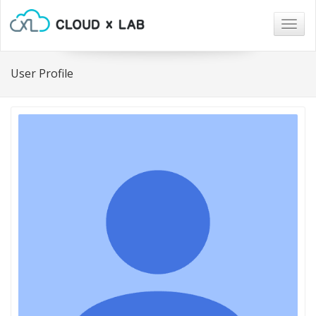
Togg
navig
User Profile