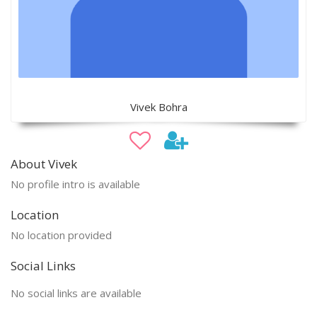
Vivek Bohra
About Vivek
No profile intro is available
Location
No location provided
Social Links
No social links are available