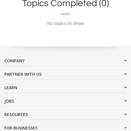
Topics Completed (0)
No topics to show
COMPANY
PARTNER WITH US
LEARN
JOBS
RESOURCES
FOR BUSINESSES