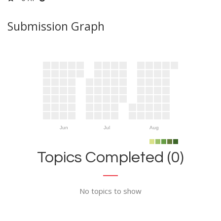
Submission Graph
Jun
Jul
Aug
Topics Completed (0)
No topics to show