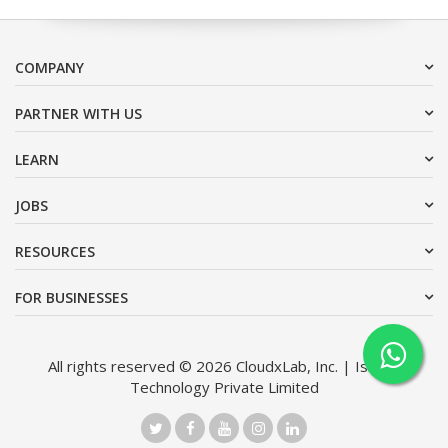
COMPANY
PARTNER WITH US
LEARN
JOBS
RESOURCES
FOR BUSINESSES
All rights reserved © 2026 CloudxLab, Inc. | Issimo
Technology Private Limited