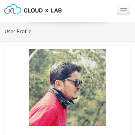
Togg
navig
User Profile