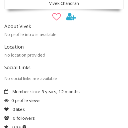
Vivek Chandran
About Vivek
No profile intro is available
Location
No location provided
Social Links
No social links are available
Member since 5 years, 12 months
0 profile views
0
likes
0
followers
0 XP