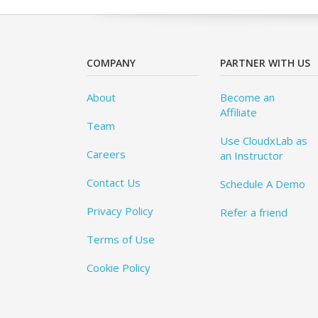
COMPANY
PARTNER WITH US
About
Become an
Affiliate
Team
Use CloudxLab as
Careers
an Instructor
Contact Us
Schedule A Demo
Privacy Policy
Refer a friend
Terms of Use
Cookie Policy