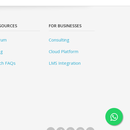
SOURCES
FOR BUSINESSES
rum
Consulting
og
Cloud Platform
ch FAQs
LMS Integration