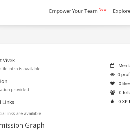
New
Empower Your Team
Explor
 Vivek
Membe
file intro is available
0 prof
ion
0
like
ation provided
0
fol
0 XP
l Links
ial links are available
mission Graph