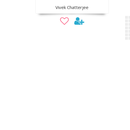
Vivek Chatterjee