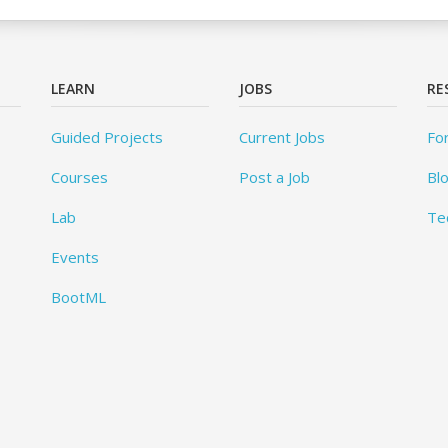
LEARN
JOBS
RE
Guided Projects
Current Jobs
Fo
Courses
Post a Job
Bl
Lab
Te
Events
BootML