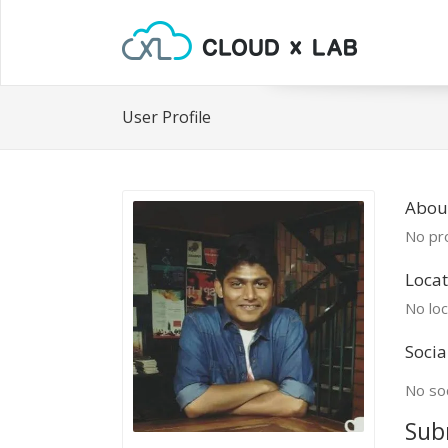
User Profile
About
No pro
Locat
No loc
Socia
No soc
Sub