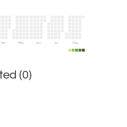
Apr
May
Jun
Jul
Aug
ed (0)