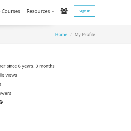
e Courses
Resources
Sign In
Home
My Profile
r since 8 years, 3 months
ile views
s
lowers