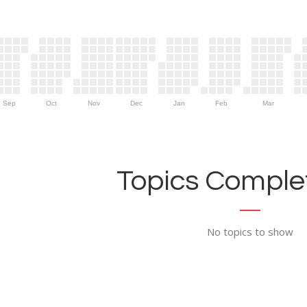
Sep
Oct
Nov
Dec
Jan
Feb
Mar
Topics Complet
No topics to show