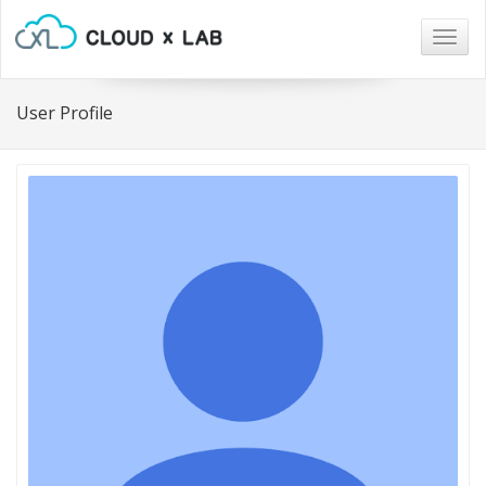
Togg
navig
User Profile