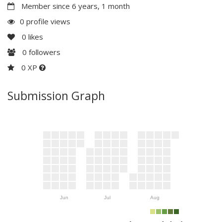
Member since 6 years, 1 month
0 profile views
0
likes
0
followers
0 XP
Submission Graph
Jun
Jul
Aug