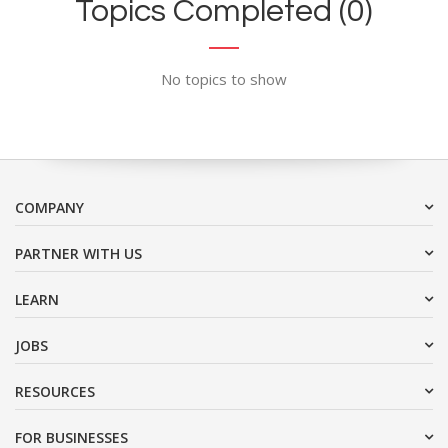
Topics Completed (0)
No topics to show
COMPANY
PARTNER WITH US
LEARN
JOBS
RESOURCES
FOR BUSINESSES