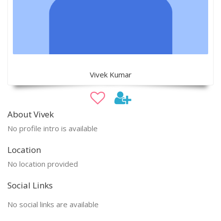
Vivek Kumar
About Vivek
No profile intro is available
Location
No location provided
Social Links
No social links are available