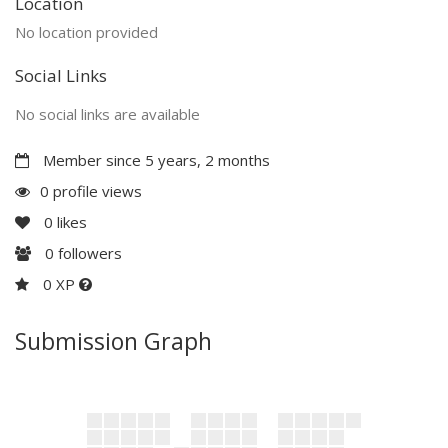
Location
No location provided
Social Links
No social links are available
Member since 5 years, 2 months
0 profile views
0
likes
0
followers
0 XP
Submission Graph