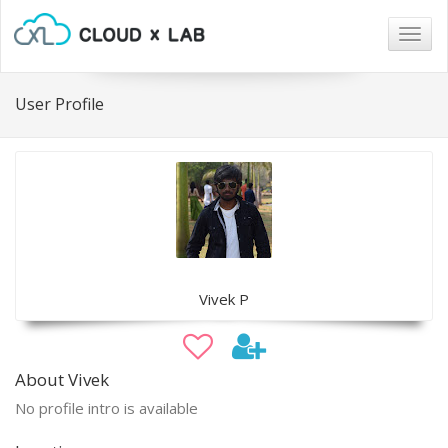
Togg
navig
User Profile
Vivek P
About Vivek
No profile intro is available