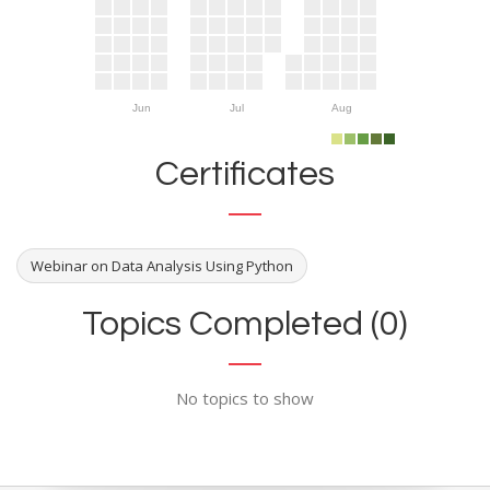
Jun
Jul
Aug
Certificates
Webinar on Data Analysis Using Python
Topics Completed (0)
No topics to show