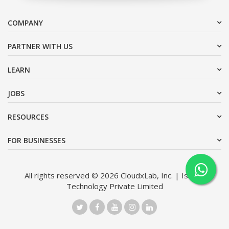
COMPANY
PARTNER WITH US
LEARN
JOBS
RESOURCES
FOR BUSINESSES
All rights reserved © 2026 CloudxLab, Inc. | Issimo
Technology Private Limited