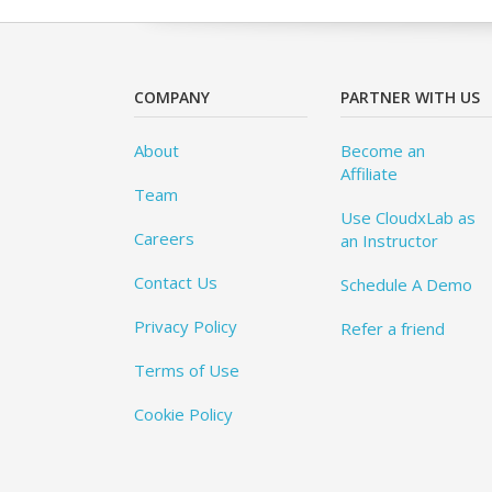
COMPANY
PARTNER WITH US
About
Become an
Affiliate
Team
Use CloudxLab as
Careers
an Instructor
Contact Us
Schedule A Demo
Privacy Policy
Refer a friend
Terms of Use
Cookie Policy