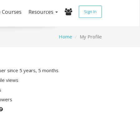
e Courses
Resources
Sign In
Home
My Profile
r since 5 years, 5 months
ile views
s
lowers