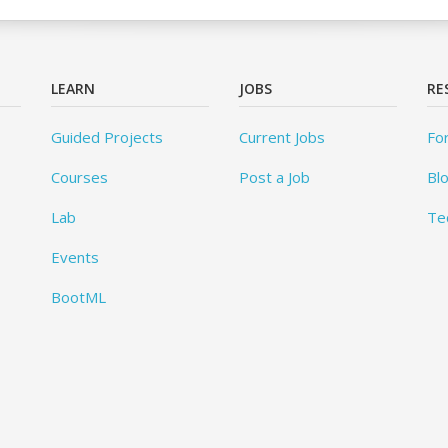
LEARN
JOBS
RE
Guided Projects
Current Jobs
Fo
Courses
Post a Job
Bl
Lab
Te
Events
BootML