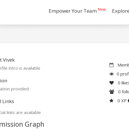
New
Empower Your Team
Explor
 Vivek
Membe
file intro is available
0 prof
ion
0
like
ation provided
0
fol
0 XP
l Links
ial links are available
mission Graph