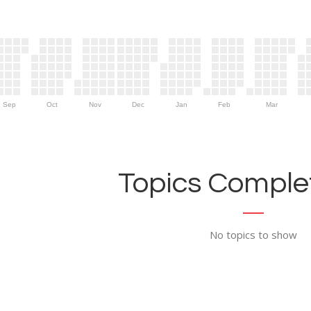
Sep
Oct
Nov
Dec
Jan
Feb
Mar
Topics Complet
No topics to show