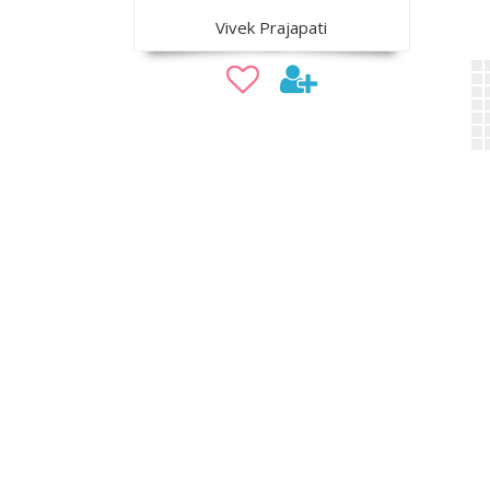
Vivek Prajapati