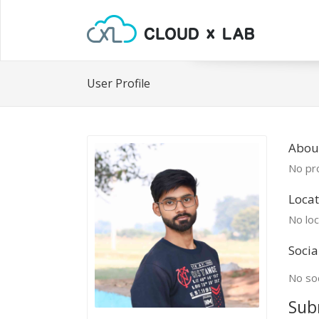
User Profile
About
No pro
Locat
No loc
Socia
No soc
Sub