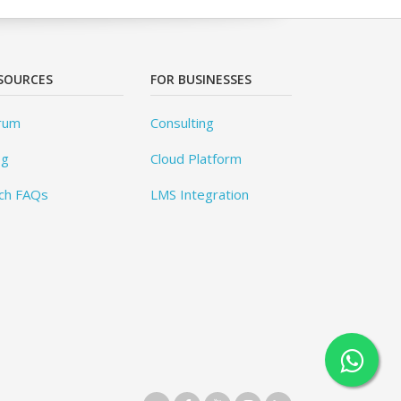
SOURCES
FOR BUSINESSES
rum
Consulting
og
Cloud Platform
ch FAQs
LMS Integration