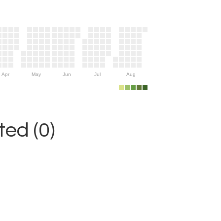
Apr
May
Jun
Jul
Aug
ed (0)