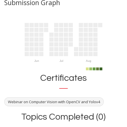
Submission Graph
Jun
Jul
Aug
Certificates
Webinar on Computer Vision with OpenCV and Yolov4
Topics Completed (0)