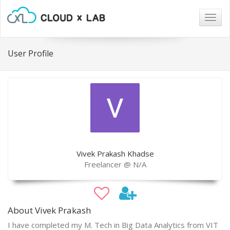
Togg
navig
User Profile
Vivek Prakash Khadse
Freelancer @ N/A
About Vivek Prakash
I have completed my M. Tech in Big Data Analytics from VIT