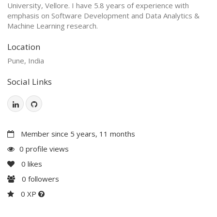
University, Vellore. I have 5.8 years of experience with
emphasis on Software Development and Data Analytics &
Machine Learning research.
Location
Pune, India
Social Links
Member since 5 years, 11 months
0 profile views
0
likes
0
followers
0 XP