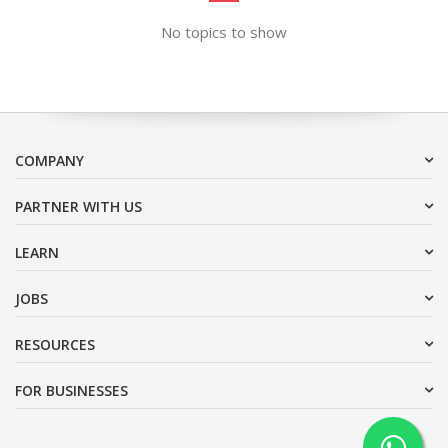
No topics to show
COMPANY
PARTNER WITH US
LEARN
JOBS
RESOURCES
FOR BUSINESSES