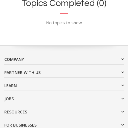
Topics Completed (0)
No topics to show
COMPANY
PARTNER WITH US
LEARN
JOBS
RESOURCES
FOR BUSINESSES