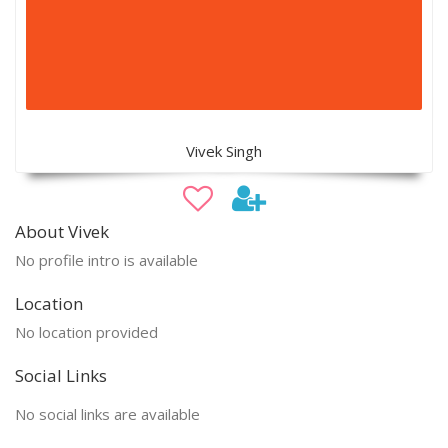
Vivek Singh
About Vivek
No profile intro is available
Location
No location provided
Social Links
No social links are available