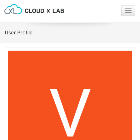
Togg
navig
User Profile