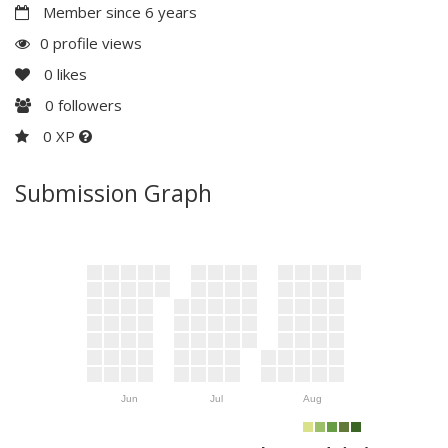
Member since 6 years
0 profile views
0
likes
0
followers
0 XP
Submission Graph
Jun
Jul
Aug